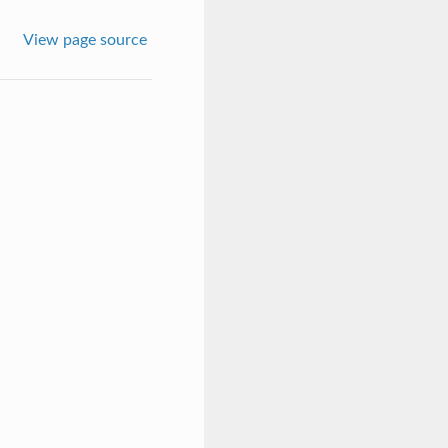
View page source