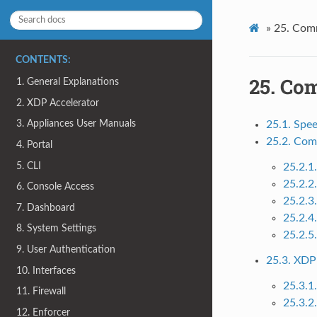
»
25.
Com
CONTENTS:
25.
Co
1. General Explanations
2. XDP Accelerator
3. Appliances User Manuals
25.1. Spe
25.2. Com
4. Portal
5. CLI
25.2.1
25.2.2
6. Console Access
25.2.3
7. Dashboard
25.2.4
8. System Settings
25.2.5
9. User Authentication
25.3. XDP
10. Interfaces
25.3.1
11. Firewall
25.3.2
12. Enforcer