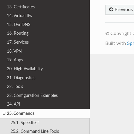
13. Certificates
Previous
14. Virtual IPs
15. DynDNS
© Copyright 
16. Routing
17. Services
Built with
Sp
18. VPN
19. Apps
20. High Availability
21. Diagnostics
22. Tools
23. Configuration Examples
24. API
25. Commands
25.1. Speedtest
25.2. Command Line Tools