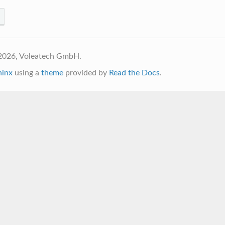
2026, Voleatech GmbH.
hinx
using a
theme
provided by
Read the Docs
.