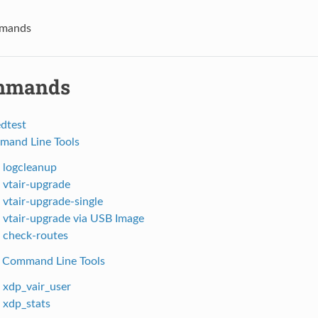
mands
mmands
edtest
mand Line Tools
. logcleanup
. vtair-upgrade
. vtair-upgrade-single
. vtair-upgrade via USB Image
. check-routes
 Command Line Tools
. xdp_vair_user
. xdp_stats