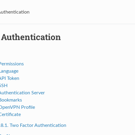
Authentication
 Authentication
 Permissions
 Language
 API Token
 SSH
 Authentication Server
 Bookmarks
 OpenVPN Profile
Certificate
.8.1. Two Factor Authentication