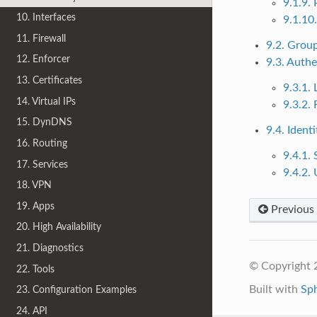
9.1.9. 
10. Interfaces
9.1.10
11. Firewall
9.2. Grou
12. Enforcer
9.3. Authe
13. Certificates
9.3.1.
14. Virtual IPs
9.3.2.
15. DynDNS
9.4. Ident
16. Routing
9.4.1. 
17. Services
9.4.2. 
18. VPN
19. Apps
Previous
20. High Availability
21. Diagnostics
© Copyright 
22. Tools
Built with
Sp
23. Configuration Examples
24. API