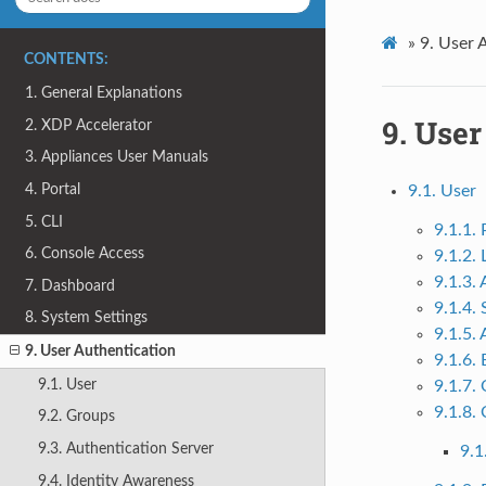
»
9.
User 
CONTENTS:
1. General Explanations
9.
User
2. XDP Accelerator
3. Appliances User Manuals
4. Portal
9.1. User
5. CLI
9.1.1.
6. Console Access
9.1.2.
9.1.3.
7. Dashboard
9.1.4.
8. System Settings
9.1.5.
9. User Authentication
9.1.6.
9.1. User
9.1.7.
9.1.8. 
9.2. Groups
9.3. Authentication Server
9.1
9.4. Identity Awareness