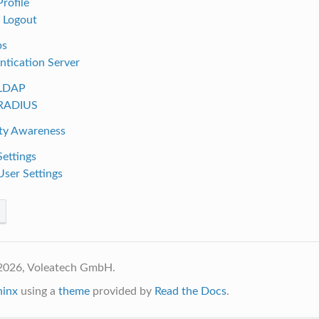
Profile
. Logout
ps
ntication Server
 LDAP
 RADIUS
ity Awareness
Settings
User Settings
2026, Voleatech GmbH.
hinx
using a
theme
provided by
Read the Docs
.