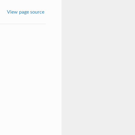
View page source