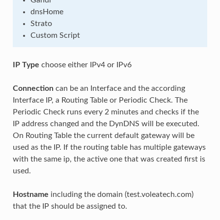
Gandi
dnsHome
Strato
Custom Script
IP Type
choose either IPv4 or IPv6
Connection
can be an Interface and the according
Interface IP, a Routing Table or Periodic Check. The
Periodic Check runs every 2 minutes and checks if the
IP address changed and the DynDNS will be executed.
On Routing Table the current default gateway will be
used as the IP. If the routing table has multiple gateways
with the same ip, the active one that was created first is
used.
Hostname
including the domain (test.voleatech.com)
that the IP should be assigned to.