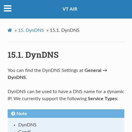
VT AIR
»
15.
DynDNS
»
15.1.
DynDNS
15.1.
DynDNS
You can find the DynDNS Settings at
General →
DynDNS
.
DynDNS can be used to have a DNS name for a dynamic
IP. We currently support the following
Service Types
:
Note
DynDNS