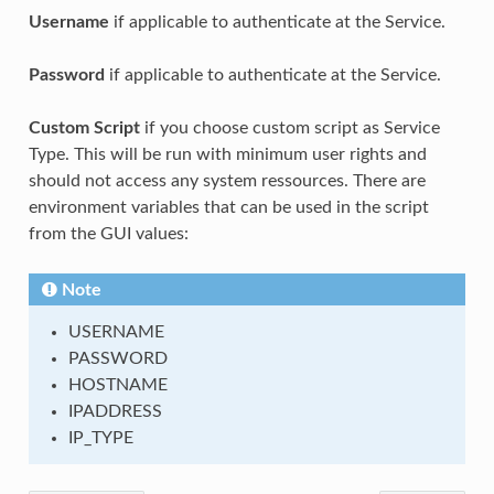
Username
if applicable to authenticate at the Service.
Password
if applicable to authenticate at the Service.
Custom Script
if you choose custom script as Service
Type. This will be run with minimum user rights and
should not access any system ressources. There are
environment variables that can be used in the script
from the GUI values:
Note
USERNAME
PASSWORD
HOSTNAME
IPADDRESS
IP_TYPE