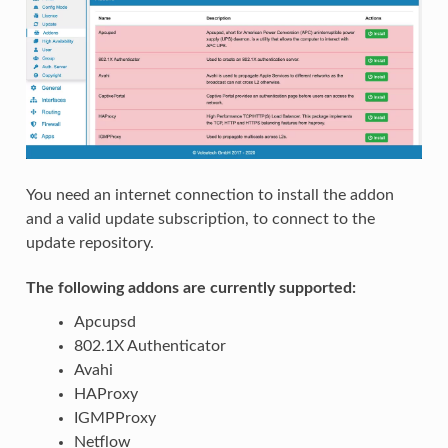
You need an internet connection to install the addon
and a valid update subscription, to connect to the
update repository.
The following addons are currently supported:
Apcupsd
802.1X Authenticator
Avahi
HAProxy
IGMPProxy
Netflow