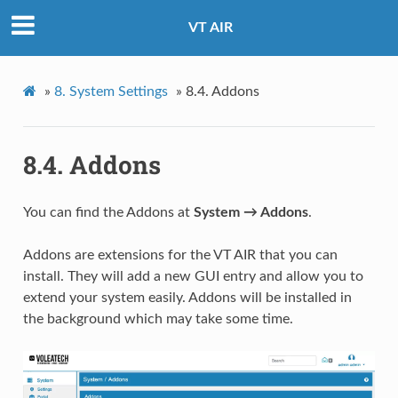
VT AIR
»
8.
System Settings
»
8.4.
Addons
8.4.
Addons
You can find the Addons at
System → Addons
.
Addons are extensions for the VT AIR that you can
install. They will add a new GUI entry and allow you to
extend your system easily. Addons will be installed in
the background which may take some time.