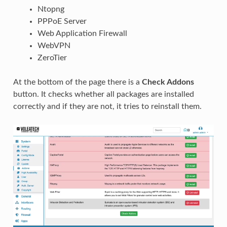
Ntopng
PPPoE Server
Web Application Firewall
WebVPN
ZeroTier
At the bottom of the page there is a
Check Addons
button. It checks whether all packages are installed
correctly and if they are not, it tries to reinstall them.