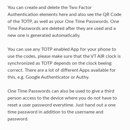
You can create and delete the Two Factor
Authentication elements here and also see the QR Code
of the TOTP, as well as your One Time Passwords. One
Time Passwords are deleted after they are used and a
new one is generated automatically.
You can use any TOTP enabled App for your phone to
use the codes, please make sure that the VT AIR clock is
synchronized as TOTP depends on the clock beeing
correct. There are a lot of different Apps available for
this, e.g. Google Authenticator or Authy.
One Time Passwords can also be used to give a third
person access to the device where you do not have to
reset a user password everytime. Just hand out a one
time password in addition to the username and
password.