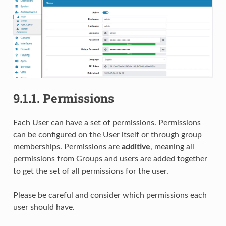
9.1.1.
Permissions
Each User can have a set of permissions. Permissions
can be configured on the User itself or through group
memberships. Permissions are
additive
, meaning all
permissions from Groups and users are added together
to get the set of all permissions for the user.
Please be careful and consider which permissions each
user should have.