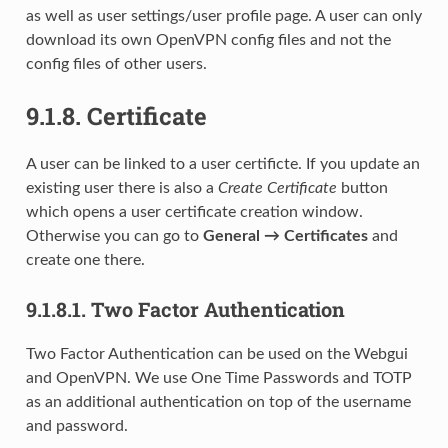
as well as user settings/user profile page. A user can only
download its own OpenVPN config files and not the
config files of other users.
9.1.8.
Certificate
A user can be linked to a user certificte. If you update an
existing user there is also a
Create Certificate
button
which opens a user certificate creation window.
Otherwise you can go to
General → Certificates
and
create one there.
9.1.8.1.
Two Factor Authentication
Two Factor Authentication can be used on the Webgui
and OpenVPN. We use One Time Passwords and TOTP
as an additional authentication on top of the username
and password.