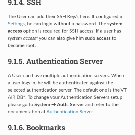
9.1.4.
SSH
The User can add their SSH Key/s here. If configured in
Settings
, he can login without a password. The
system
access
option is required for SSH access. If a user has
system access*
you can also give him
sudo access
to
become root.
9.1.5.
Authentication Server
A User can have multiple authentication servers. When
a user logs in, he will be authenticated against the
selected authentication server. The default one is the VT
AIR DB*. To change your Authentication Servers setup
please go to
System → Auth. Server
and refer to the
documentation at
Authentication Server
.
9.1.6.
Bookmarks