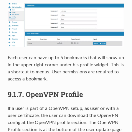
Each user can have up to 5 bookmarks that will show up
in the upper right corner under his profile widget. This is
a shortcut to menus. User permissions are required to
access a bookmark.
9.1.7.
OpenVPN Profile
If a user is part of a OpenVPN setup, as user or with a
user certificate, the user can download the OpenVPN
config at the OpenVPN profile section. The OpenVPN
Profile section is at the bottom of the user update page