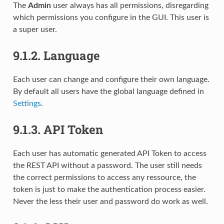
The
Admin
user always has all permissions, disregarding
which permissions you configure in the GUI. This user is
a super user.
9.1.2.
Language
Each user can change and configure their own language.
By default all users have the global language defined in
Settings
.
9.1.3.
API Token
Each user has automatic generated API Token to access
the REST API without a password. The user still needs
the correct permissions to access any ressource, the
token is just to make the authentication process easier.
Never the less their user and password do work as well.