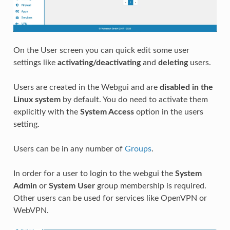
On the User screen you can quick edit some user
settings like
activating/deactivating
and
deleting
users.
Users are created in the Webgui and are
disabled in the
Linux system
by default. You do need to activate them
explicitly with the
System Access
option in the users
setting.
Users can be in any number of
Groups
.
In order for a user to login to the webgui the
System
Admin
or
System User
group membership is required.
Other users can be used for services like OpenVPN or
WebVPN.