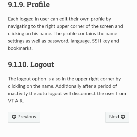
9.1.9.
Profile
Each logged in user can edit their own profile by
navigating to the right upper corner of the screen and
clicking on his name. The profile contains the name
settings as well as password, language, SSH key and
bookmarks.
9.1.10.
Logout
The logout option is also in the upper right corner by
clickling on the name. Additionally after a period of
inactivity the auto logout will disconnect the user from
VT AIR.
Previous
Next