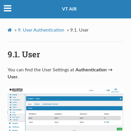
VT AIR
»
9.
User Authentication
»
9.1.
User
9.1.
User
You can find the User Settings at
Authentication →
User
.