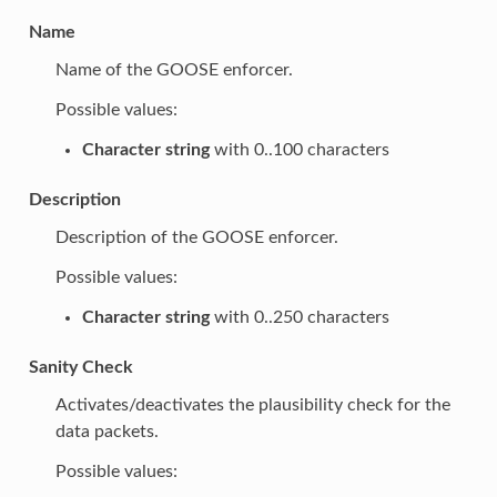
Name
Name of the GOOSE enforcer.
Possible values:
Character string
with 0..100 characters
Description
Description of the GOOSE enforcer.
Possible values:
Character string
with 0..250 characters
Sanity Check
Activates/deactivates the plausibility check for the
data packets.
Possible values: