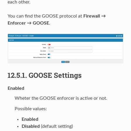
each other.
You can find the GOOSE protocol at
Firewall →
Enforcer → GOOSE
.
12.5.1.
GOOSE Settings
Enabled
Wheter the GOOSE enforcer is active or not.
Possible values:
Enabled
Disabled
(default setting)