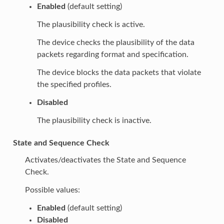
Enabled
(default setting)
The plausibility check is active.
The device checks the plausibility of the data
packets regarding format and specification.
The device blocks the data packets that violate
the specified profiles.
Disabled
The plausibility check is inactive.
State and Sequence Check
Activates/deactivates the State and Sequence
Check.
Possible values:
Enabled
(default setting)
Disabled