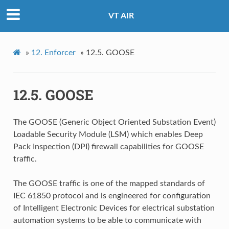
VT AIR
»
12.
Enforcer
»
12.5.
GOOSE
12.5.
GOOSE
The GOOSE (Generic Object Oriented Substation Event)
Loadable Security Module (LSM) which enables Deep
Pack Inspection (DPI) firewall capabilities for GOOSE
traffic.
The GOOSE traffic is one of the mapped standards of
IEC 61850 protocol and is engineered for configuration
of Intelligent Electronic Devices for electrical substation
automation systems to be able to communicate with