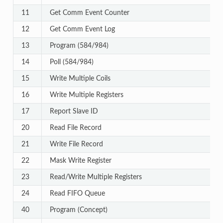
11
Get Comm Event Counter
12
Get Comm Event Log
13
Program (584/984)
14
Poll (584/984)
15
Write Multiple Coils
16
Write Multiple Registers
17
Report Slave ID
20
Read File Record
21
Write File Record
22
Mask Write Register
23
Read/Write Multiple Registers
24
Read FIFO Queue
40
Program (Concept)