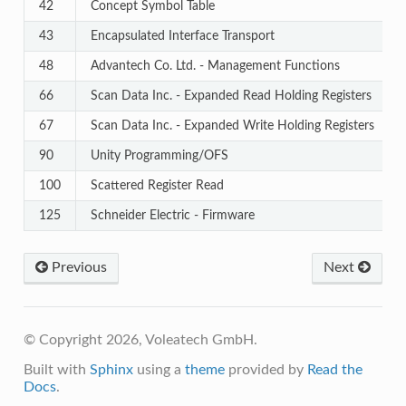
42
Concept Symbol Table
43
Encapsulated Interface Transport
48
Advantech Co. Ltd. - Management Functions
66
Scan Data Inc. - Expanded Read Holding Registers
67
Scan Data Inc. - Expanded Write Holding Registers
90
Unity Programming/OFS
100
Scattered Register Read
125
Schneider Electric - Firmware
Previous
Next
© Copyright 2026, Voleatech GmbH.
Built with
Sphinx
using a
theme
provided by
Read the
Docs
.