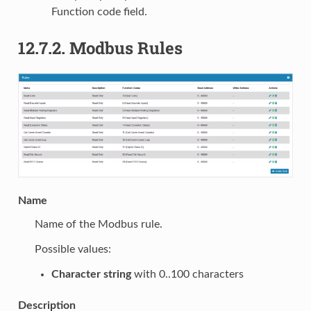
Function code field.
12.7.2.
Modbus Rules
Name
Name of the Modbus rule.
Possible values:
Character string
with 0..100 characters
Description