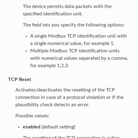
The device permits data packets with the
specified identification unit.
The field lets you specify the following options:
A single Modbus TCP identification unit with
a single numerical value, for example 1.
Multiple Modbus TCP identification units
with numerical values separated by a comma,
for example 1,2,3.
TCP Reset
Activates/deactivates the resetting of the TCP
connection in case of a protocol violation or if the
plausibility check detects an error.
Possible values:
enabled
(default setting)
The resetting of the TCP connection is active.