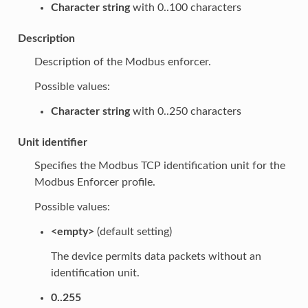
Character string
with 0..100 characters
Description
Description of the Modbus enforcer.
Possible values:
Character string
with 0..250 characters
Unit identifier
Specifies the Modbus TCP identification unit for the
Modbus Enforcer profile.
Possible values:
<empty>
(default setting)
The device permits data packets without an
identification unit.
0..255