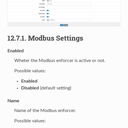
12.7.1.
Modbus Settings
Enabled
Wheter the Modbus enforcer is active or not.
Possible values:
Enabled
Disabled
(default setting)
Name
Name of the Modbus enforcer.
Possible values: