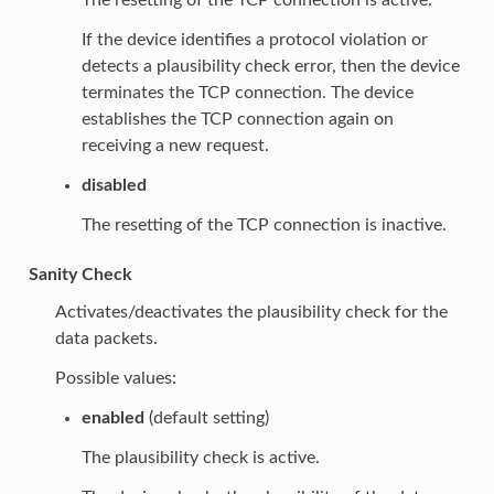
If the device identifies a protocol violation or
detects a plausibility check error, then the device
terminates the TCP connection. The device
establishes the TCP connection again on
receiving a new request.
disabled
The resetting of the TCP connection is inactive.
Sanity Check
Activates/deactivates the plausibility check for the
data packets.
Possible values:
enabled
(default setting)
The plausibility check is active.