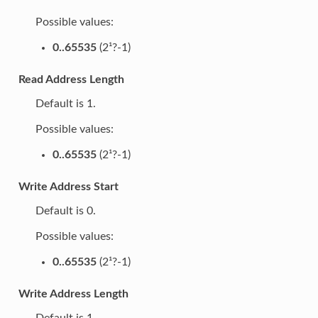
Possible values:
0..65535
(2¹?-1)
Read Address Length
Default is 1.
Possible values:
0..65535
(2¹?-1)
Write Address Start
Default is 0.
Possible values:
0..65535
(2¹?-1)
Write Address Length
Default is 1.