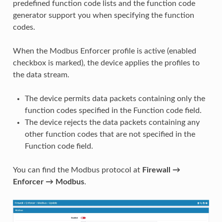
predefined function code lists and the function code
generator support you when specifying the function
codes.
When the Modbus Enforcer profile is active (enabled
checkbox is marked), the device applies the profiles to
the data stream.
The device permits data packets containing only the
function codes specified in the Function code field.
The device rejects the data packets containing any
other function codes that are not specified in the
Function code field.
You can find the Modbus protocol at
Firewall →
Enforcer → Modbus
.