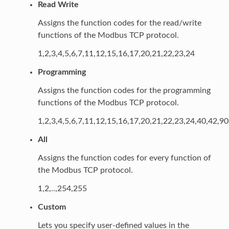
Read Write
Assigns the function codes for the read/write
functions of the Modbus TCP protocol.
1,2,3,4,5,6,7,11,12,15,16,17,20,21,22,23,24
Programming
Assigns the function codes for the programming
functions of the Modbus TCP protocol.
1,2,3,4,5,6,7,11,12,15,16,17,20,21,22,23,24,40,42,9
All
Assigns the function codes for every function of
the Modbus TCP protocol.
1,2,..,254,255
Custom
Lets you specify user-defined values in the