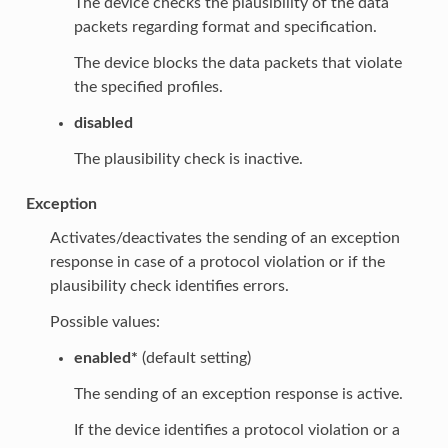
The device checks the plausibility of the data
packets regarding format and specification.
The device blocks the data packets that violate
the specified profiles.
disabled
The plausibility check is inactive.
Exception
Activates/deactivates the sending of an exception
response in case of a protocol violation or if the
plausibility check identifies errors.
Possible values:
enabled*
(default setting)
The sending of an exception response is active.
If the device identifies a protocol violation or a