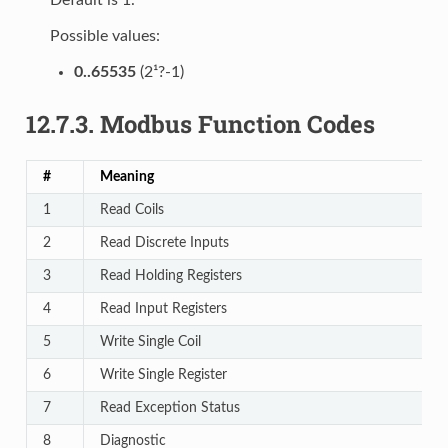
Possible values:
0..65535
(2¹?-1)
12.7.3.
Modbus Function Codes
#
Meaning
1
Read Coils
2
Read Discrete Inputs
3
Read Holding Registers
4
Read Input Registers
5
Write Single Coil
6
Write Single Register
7
Read Exception Status
8
Diagnostic