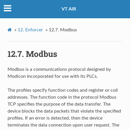
VT AIR
»
12.
Enforcer
»
12.7.
Modbus
12.7.
Modbus
Modbus is a communications protocol designed by
Modicon Incorporated for use with its PLCs.
The profiles specify function codes and register or coil
addresses. The function code in the protocol Modbus
TCP specifies the purpose of the data transfer. The
device blocks the data packets that violate the specified
profiles. If an error is detected, then the device
terminates the data connection upon user request. The