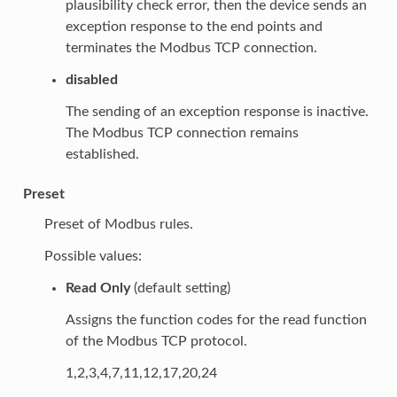
plausibility check error, then the device sends an
exception response to the end points and
terminates the Modbus TCP connection.
disabled
The sending of an exception response is inactive.
The Modbus TCP connection remains
established.
Preset
Preset of Modbus rules.
Possible values:
Read Only
(default setting)
Assigns the function codes for the read function
of the Modbus TCP protocol.
1,2,3,4,7,11,12,17,20,24