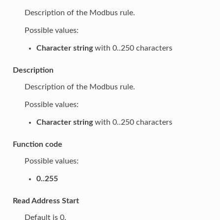
Description of the Modbus rule.
Possible values:
Character string
with 0..250 characters
Description
Description of the Modbus rule.
Possible values:
Character string
with 0..250 characters
Function code
Possible values:
0..255
Read Address Start
Default is 0.