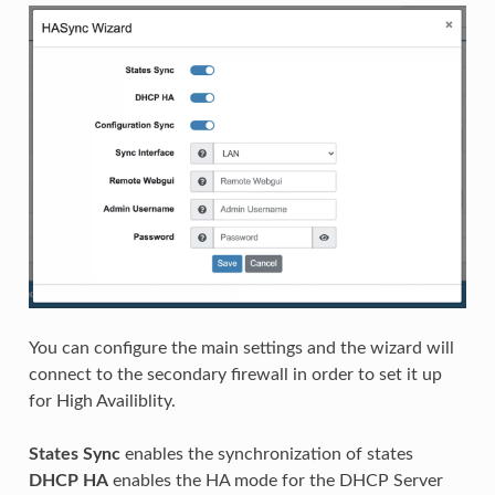
You can configure the main settings and the wizard will
connect to the secondary firewall in order to set it up
for High Availiblity.
States Sync
enables the synchronization of states
DHCP HA
enables the HA mode for the DHCP Server