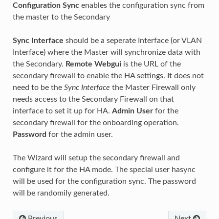
Configuration Sync
enables the configuration sync from
the master to the Secondary
Sync Interface
should be a seperate Interface (or VLAN
Interface) where the Master will synchronize data with
the Secondary.
Remote Webgui
is the URL of the
secondary firewall to enable the HA settings. It does not
need to be the
Sync Interface
the Master Firewall only
needs access to the Secondary Firewall on that
interface to set it up for HA.
Admin User
for the
secondary firewall for the onboarding operation.
Password
for the admin user.
The Wizard will setup the secondary firewall and
configure it for the HA mode. The special user hasync
will be used for the configuration sync. The password
will be randomily generated.
Previous
Next