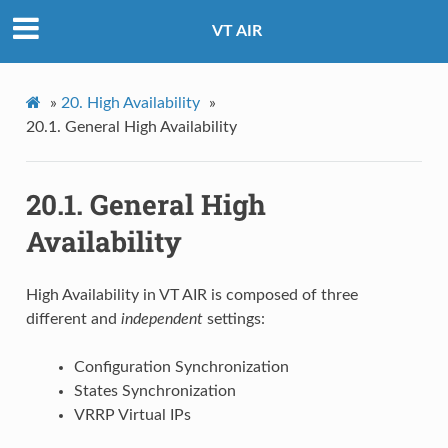
VT AIR
»
20.
High Availability
»
20.1.
General High Availability
20.1.
General High
Availability
High Availability in VT AIR is composed of three
different and
independent
settings:
Configuration Synchronization
States Synchronization
VRRP Virtual IPs