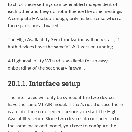
Each of these settings can be enabled independent of
each other and they do not influence the other settings.
A complete HA setup though, only makes sense when all
three parts are activated.
The High Availability Synchronization will only start, if
both devices have the same VT AIR version running.
A High Availibility Wizard is available for an easy
onboarding of the secondary firewall.
20.1.1.
Interface setup
The interfaces will only be synced if the two devices
have the same VT AIR model. If that’s not the case there
is an interface requirement before you start the High
Availability setup. Since two devices do not need to be
the same make and model, you have to configure the