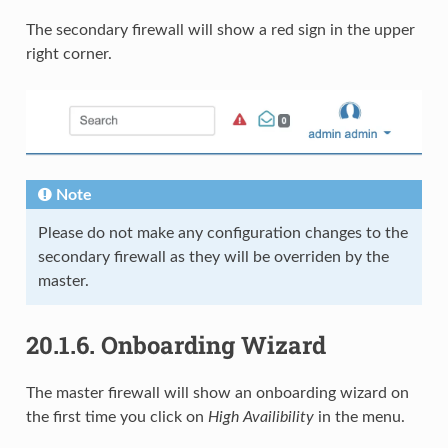
The secondary firewall will show a red sign in the upper
right corner.
Note
Please do not make any configuration changes to the
secondary firewall as they will be overriden by the
master.
20.1.6.
Onboarding Wizard
The master firewall will show an onboarding wizard on
the first time you click on
High Availibility
in the menu.