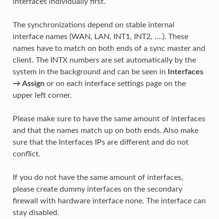
interfaces individually first.
The synchronizations depend on stable internal
interface names (WAN, LAN, INT1, INT2, ….). These
names have to match on both ends of a sync master and
client. The INTX numbers are set automatically by the
system in the background and can be seen in
Interfaces
→ Assign
or on each interface settings page on the
upper left corner.
Please make sure to have the same amount of interfaces
and that the names match up on both ends. Also make
sure that the Interfaces IPs are different and do not
conflict.
If you do not have the same amount of interfaces,
please create dummy interfaces on the secondary
firewall with hardware interface none. The interface can
stay disabled.