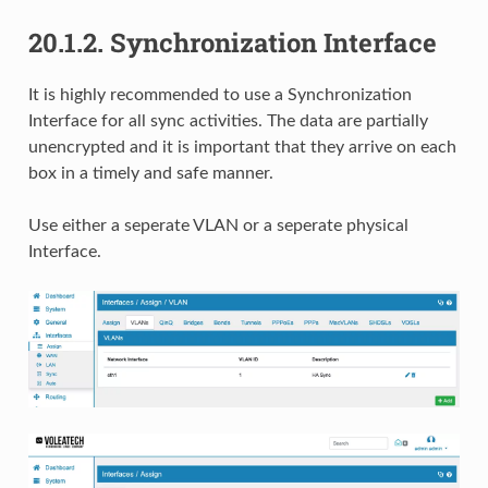
20.1.2.
Synchronization Interface
It is highly recommended to use a Synchronization
Interface for all sync activities. The data are partially
unencrypted and it is important that they arrive on each
box in a timely and safe manner.
Use either a seperate VLAN or a seperate physical
Interface.