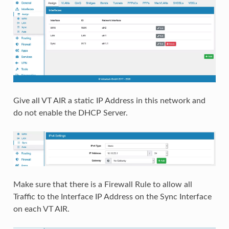
Give all VT AIR a static IP Address in this network and
do not enable the DHCP Server.
Make sure that there is a Firewall Rule to allow all
Traffic to the Interface IP Address on the Sync Interface
on each VT AIR.