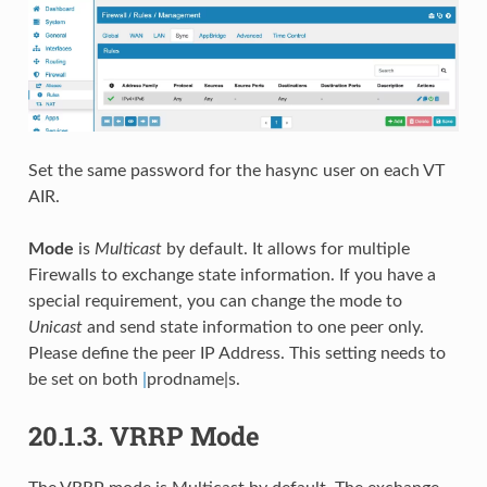
Set the same password for the hasync user on each VT
AIR.
Mode
is
Multicast
by default. It allows for multiple
Firewalls to exchange state information. If you have a
special requirement, you can change the mode to
Unicast
and send state information to one peer only.
Please define the peer IP Address. This setting needs to
be set on both
|
prodname|s.
20.1.3.
VRRP Mode