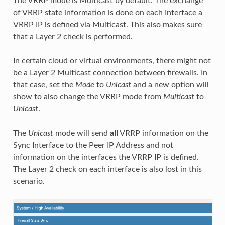
The VRRP mode is Multicast by default. The exchange
of VRRP state information is done on each Interface a
VRRP IP is defined via Multicast. This also makes sure
that a Layer 2 check is performed.
In certain cloud or virtual environments, there might not
be a Layer 2 Multicast connection between firewalls. In
that case, set the
Mode
to
Unicast
and a new option will
show to also change the VRRP mode from
Multicast
to
Unicast
.
The
Unicast
mode will send
all
VRRP information on the
Sync Interface to the Peer IP Address and not
information on the interfaces the VRRP IP is defined.
The Layer 2 check on each interface is also lost in this
scenario.