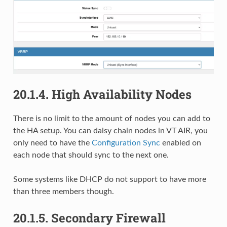
20.1.4.
High Availability Nodes
There is no limit to the amount of nodes you can add to
the HA setup. You can daisy chain nodes in VT AIR, you
only need to have the
Configuration Sync
enabled on
each node that should sync to the next one.
Some systems like DHCP do not support to have more
than three members though.
20.1.5.
Secondary Firewall