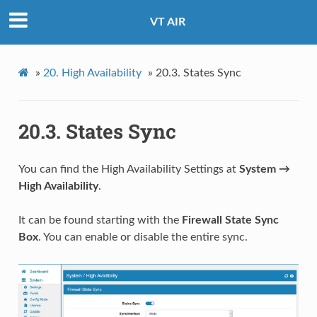
VT AIR
»
20.
High Availability
»
20.3.
States Sync
20.3.
States Sync
You can find the High Availability Settings at
System →
High Availability
.
It can be found starting with the
Firewall State Sync
Box
. You can enable or disable the entire sync.