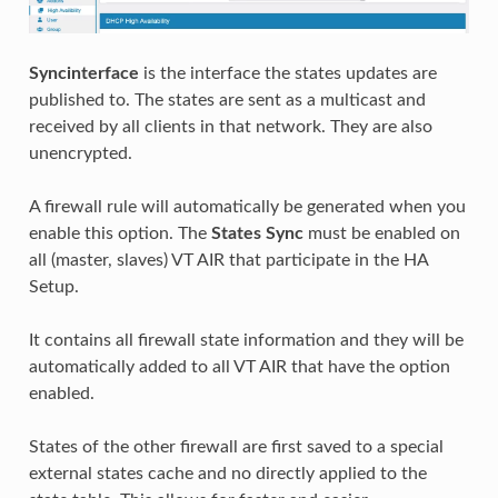
Syncinterface
is the interface the states updates are
published to. The states are sent as a multicast and
received by all clients in that network. They are also
unencrypted.
A firewall rule will automatically be generated when you
enable this option. The
States Sync
must be enabled on
all (master, slaves) VT AIR that participate in the HA
Setup.
It contains all firewall state information and they will be
automatically added to all VT AIR that have the option
enabled.
States of the other firewall are first saved to a special
external states cache and no directly applied to the