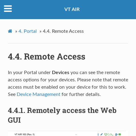
VT AIR
»
4.
Portal
»
4.4.
Remote Access
4.4.
Remote Access
In your Portal under
Devices
you can see the remote
access options for your devices. Please note that remote
access must be enabled on your device for this to work.
See
Device Management
for further details.
4.4.1.
Remotely access the Web
GUI