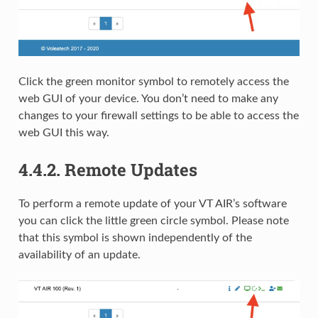
Click the green monitor symbol to remotely access the
web GUI of your device. You don’t need to make any
changes to your firewall settings to be able to access the
web GUI this way.
4.4.2.
Remote Updates
To perform a remote update of your VT AIR’s software
you can click the little green circle symbol. Please note
that this symbol is shown independently of the
availability of an update.