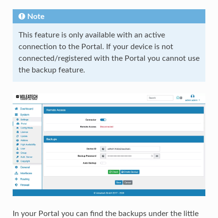
Note
This feature is only available with an active
connection to the Portal. If your device is not
connected/registered with the Portal you cannot use
the backup feature.
In your Portal you can find the backups under the little