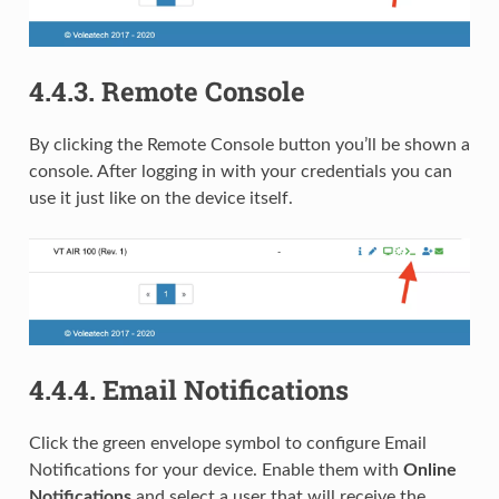
4.4.3.
Remote Console
By clicking the Remote Console button you’ll be shown a
console. After logging in with your credentials you can
use it just like on the device itself.
4.4.4.
Email Notifications
Click the green envelope symbol to configure Email
Notifications for your device. Enable them with
Online
Notifications
and select a user that will receive the