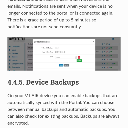
emails. Notifications are sent when your device is no
longer connected to the portal or is connected again.
There is a grace period of up to 5 minutes so
notifications are not send constantly.
4.4.5.
Device Backups
On your VT AIR device you can enable backups that are
automatically synced with the Portal. You can choose
between manual backups and automatic backups. You
can also check for existing backups. Backups are always
encrypted.