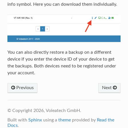
info symbol. Here you can download them individually.
You can also directly restore a backup on a different
device if you enter the device ID of your device to get
the backups. Both devices need to be registered under
your account.
Previous
Next
© Copyright 2026, Voleatech GmbH.
Built with
Sphinx
using a
theme
provided by
Read the
Docs
.