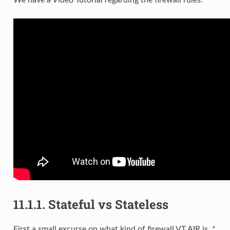
We have a Video Tutorial regarding the firewall rules:
11.1.1.
Stateful vs Stateless
First a small excurse on what kind of firewall VT AIR is. *