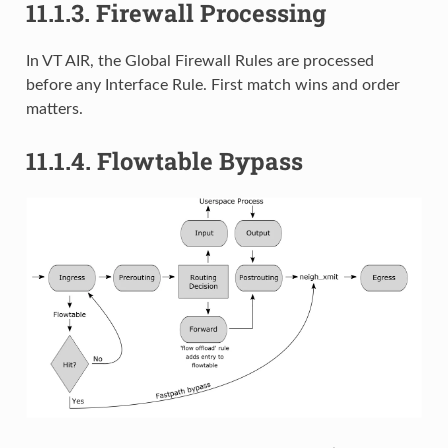
11.1.3.
Firewall Processing
In VT AIR, the Global Firewall Rules are processed
before any Interface Rule. First match wins and order
matters.
11.1.4.
Flowtable Bypass