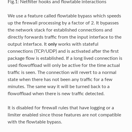
Fig.1: Netfilter hooks and flowtable interactions
We use a feature called flowtable bypass which speeds
up the firewall processing by a factor of 2. It bypasses
the network stack for established connections and
directly forwards traffic from the input interface to the
output interface. It
only
works with stateful
connections (TCP/UDP) and is activated after the first
package flow is established. If a long lived connection is
used flowoffload will only be active for the time actual
traffic is seen. The connection will revert to a normal
state when there has not been any traffic for a few
minutes. The same way it will be turned back to a
flowoffload when there is new traffic detected.
It is disabled for firewall rules that have logging or a
limiter enabled since those features are not compatible
with the flowtable bypass.