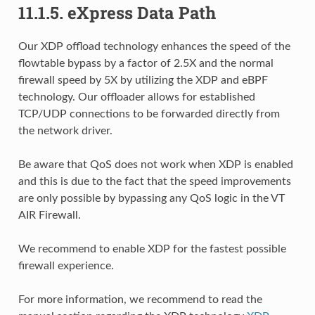
11.1.5.
eXpress Data Path
Our XDP offload technology enhances the speed of the
flowtable bypass by a factor of 2.5X and the normal
firewall speed by 5X by utilizing the XDP and eBPF
technology. Our offloader allows for established
TCP/UDP connections to be forwarded directly from
the network driver.
Be aware that QoS does not work when XDP is enabled
and this is due to the fact that the speed improvements
are only possible by bypassing any QoS logic in the VT
AIR Firewall.
We recommend to enable XDP for the fastest possible
firewall experience.
For more information, we recommend to read the