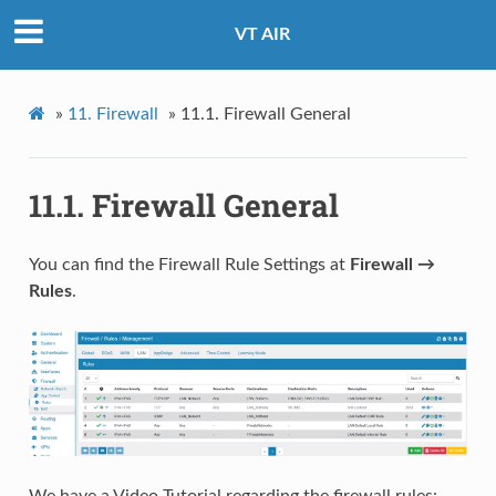
VT AIR
»
11.
Firewall
»
11.1.
Firewall General
11.1.
Firewall General
You can find the Firewall Rule Settings at
Firewall →
Rules
.