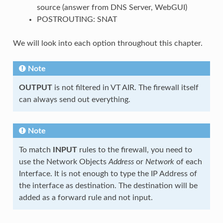
source (answer from DNS Server, WebGUI)
POSTROUTING: SNAT
We will look into each option throughout this chapter.
Note
OUTPUT
is not filtered in VT AIR. The firewall itself
can always send out everything.
Note
To match
INPUT
rules to the firewall, you need to
use the Network Objects
Address
or
Network
of each
Interface. It is not enough to type the IP Address of
the interface as destination. The destination will be
added as a forward rule and not input.