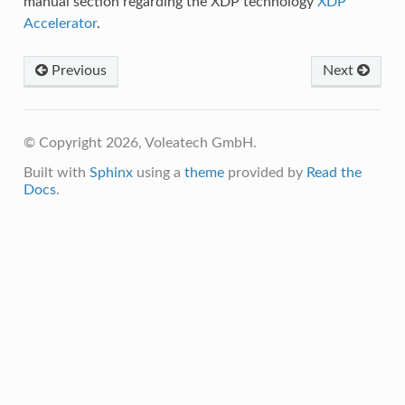
manual section regarding the XDP technology
XDP
Accelerator
.
Previous
Next
© Copyright 2026, Voleatech GmbH.
Built with
Sphinx
using a
theme
provided by
Read the
Docs
.