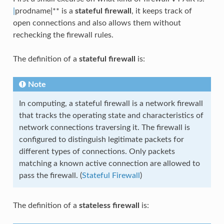
|
prodname|** is a
stateful firewall
, it keeps track of
open connections and also allows them without
rechecking the firewall rules.
The definition of a
stateful firewall
is:
Note
In computing, a stateful firewall is a network firewall
that tracks the operating state and characteristics of
network connections traversing it. The firewall is
configured to distinguish legitimate packets for
different types of connections. Only packets
matching a known active connection are allowed to
pass the firewall. (
Stateful Firewall
)
The definition of a
stateless firewall
is: