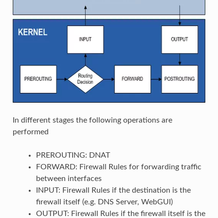
In different stages the following operations are
performed
PREROUTING: DNAT
FORWARD: Firewall Rules for forwarding traffic
between interfaces
INPUT: Firewall Rules if the destination is the
firewall itself (e.g. DNS Server, WebGUI)
OUTPUT: Firewall Rules if the firewall itself is the