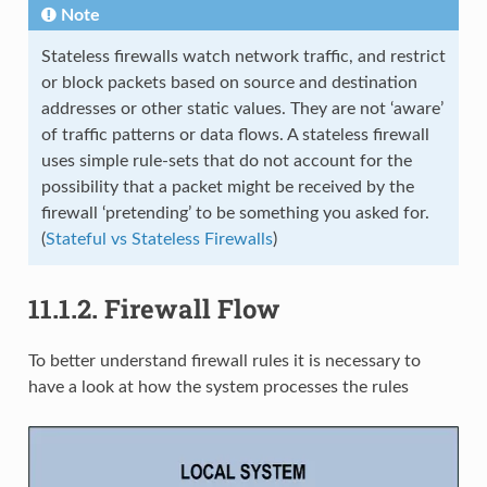
Note
Stateless firewalls watch network traffic, and restrict
or block packets based on source and destination
addresses or other static values. They are not ‘aware’
of traffic patterns or data flows. A stateless firewall
uses simple rule-sets that do not account for the
possibility that a packet might be received by the
firewall ‘pretending’ to be something you asked for.
(
Stateful vs Stateless Firewalls
)
11.1.2.
Firewall Flow
To better understand firewall rules it is necessary to
have a look at how the system processes the rules