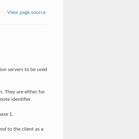
View page source
ion servers to be used
. They are either for
te identifier.
hase 1.
nd to the client as a