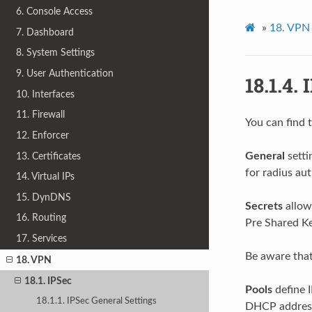
6. Console Access
»
18.
VPN
7. Dashboard
8. System Settings
9. User Authentication
18.1.4.
I
10. Interfaces
11. Firewall
You can find 
12. Enforcer
General
setti
13. Certificates
for radius au
14. Virtual IPs
15. DynDNS
Secrets
allow
16. Routing
Pre Shared K
17. Services
Be aware that
18. VPN
18.1. IPSec
Pools
define I
18.1.1. IPSec General Settings
DHCP addres