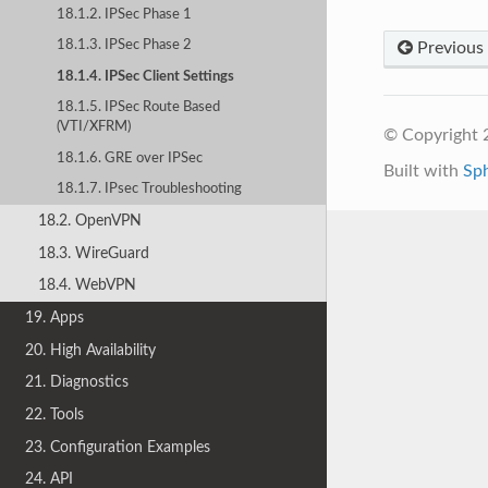
18.1.2. IPSec Phase 1
18.1.3. IPSec Phase 2
Previous
18.1.4. IPSec Client Settings
18.1.5. IPSec Route Based
(VTI/XFRM)
© Copyright 
18.1.6. GRE over IPSec
Built with
Sp
18.1.7. IPsec Troubleshooting
18.2. OpenVPN
18.3. WireGuard
18.4. WebVPN
19. Apps
20. High Availability
21. Diagnostics
22. Tools
23. Configuration Examples
24. API