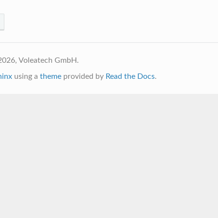
2026, Voleatech GmbH.
hinx
using a
theme
provided by
Read the Docs
.