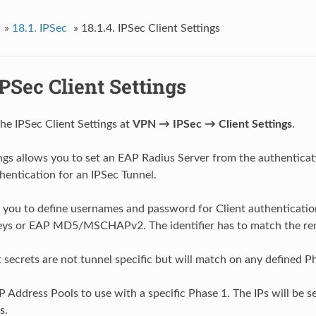
»
18.1.
IPSec
»
18.1.4.
IPSec Client Settings
PSec Client Settings
the IPSec Client Settings at
VPN → IPSec → Client Settings
.
ngs allows you to set an EAP Radius Server from the authenticat
thentication for an IPSec Tunnel.
 you to define usernames and password for Client authentication
eys or EAP MD5/MSCHAPv2. The identifier has to match the remo
 secrets are not tunnel specific but will match on any defined P
P Address Pools to use with a specific Phase 1. The IPs will be se
s.