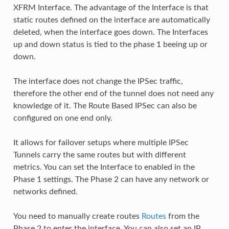
XFRM Interface. The advantage of the Interface is that
static routes defined on the interface are automatically
deleted, when the interface goes down. The Interfaces
up and down status is tied to the phase 1 beeing up or
down.
The interface does not change the IPSec traffic,
therefore the other end of the tunnel does not need any
knowledge of it. The Route Based IPSec can also be
configured on one end only.
It allows for failover setups where multiple IPSec
Tunnels carry the same routes but with different
metrics. You can set the Interface to enabled in the
Phase 1 settings. The Phase 2 can have any network or
networks defined.
You need to manually create routes
Routes
from the
Phase 2 to enter the interface. You can also set an IP