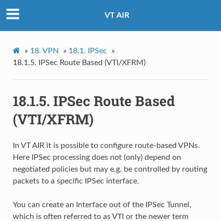
VT AIR
»
18.
VPN
»
18.1.
IPSec
»
18.1.5.
IPSec Route Based (VTI/XFRM)
18.1.5.
IPSec Route Based
(VTI/XFRM)
In VT AIR it is possible to configure route-based VPNs.
Here IPSec processing does not (only) depend on
negotiated policies but may e.g. be controlled by routing
packets to a specific IPSec interface.
You can create an Interface out of the IPSec Tunnel,
which is often referred to as VTI or the newer term