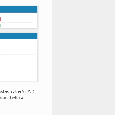
ocked at the VT AIR
ecured with a