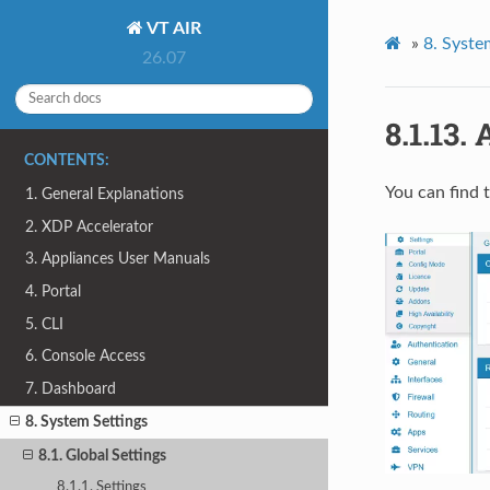
VT AIR
»
8.
Syste
26.07
8.1.13.
CONTENTS:
You can find 
1. General Explanations
2. XDP Accelerator
3. Appliances User Manuals
4. Portal
5. CLI
6. Console Access
7. Dashboard
8. System Settings
8.1. Global Settings
8.1.1. Settings