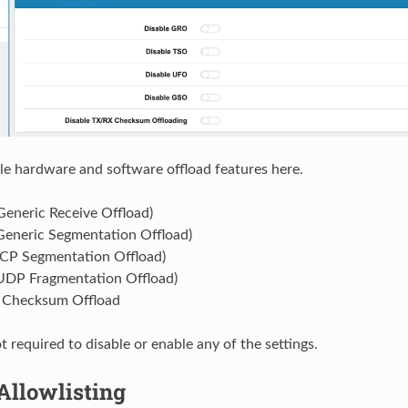
le hardware and software offload features here.
eneric Receive Offload)
eneric Segmentation Offload)
CP Segmentation Offload)
DP Fragmentation Offload)
 Checksum Offload
ot required to disable or enable any of the settings.
Allowlisting