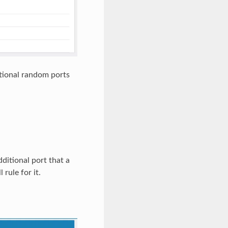
itional random ports
dditional port that a
rule for it.