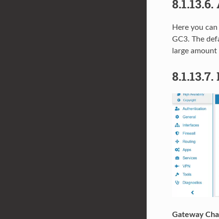
8.1.13.6.
Here you can 
GC3. The def
large amount 
8.1.13.7.
Gateway Chan