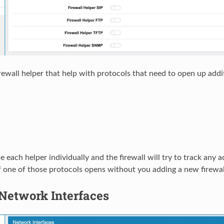
irewall helper that help with protocols that need to open up add
 each helper individually and the firewall will try to track any a
 one of those protocols opens without you adding a new firewall 
Network Interfaces