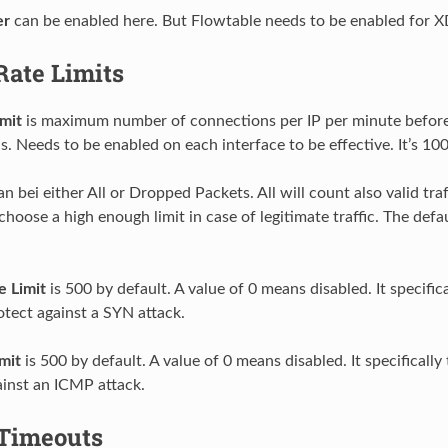
er
can be enabled here. But Flowtable needs to be enabled for 
Rate Limits
mit
is maximum number of connections per IP per minute before t
s. Needs to be enabled on each interface to be effective. It’s 100
n bei either All or Dropped Packets. All will count also valid traff
choose a high enough limit in case of legitimate traffic. The defa
 Limit
is 500 by default. A value of 0 means disabled. It specifi
otect against a SYN attack.
mit
is 500 by default. A value of 0 means disabled. It specificall
ainst an ICMP attack.
Timeouts