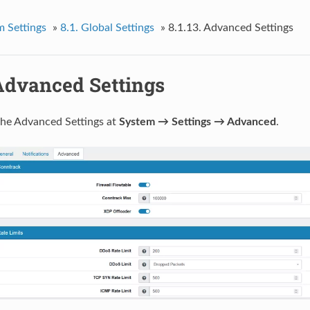
m Settings
»
8.1.
Global Settings
»
8.1.13.
Advanced Settings
Advanced Settings
the Advanced Settings at
System → Settings → Advanced
.