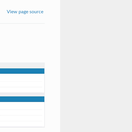
View page source