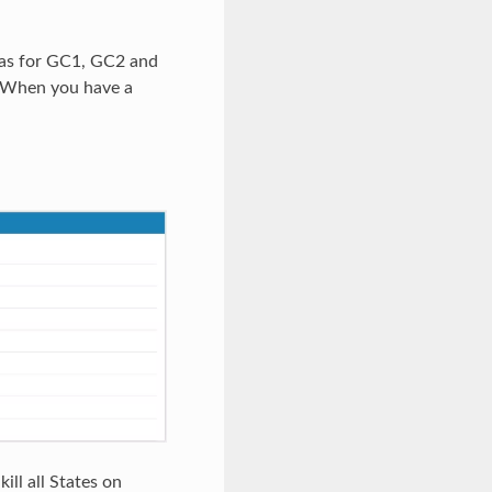
l as for GC1, GC2 and
. When you have a
ill all States on