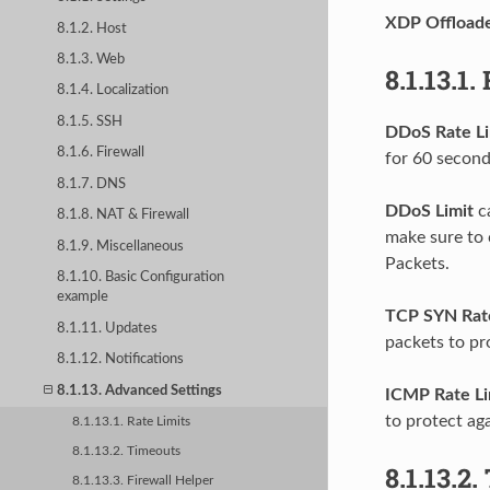
XDP Offload
8.1.2. Host
8.1.3. Web
8.1.13.1.
8.1.4. Localization
8.1.5. SSH
DDoS Rate Li
8.1.6. Firewall
for 60 second
8.1.7. DNS
DDoS Limit
ca
8.1.8. NAT & Firewall
make sure to 
8.1.9. Miscellaneous
Packets.
8.1.10. Basic Configuration
example
TCP SYN Rate
8.1.11. Updates
packets to pr
8.1.12. Notifications
8.1.13. Advanced Settings
ICMP Rate Li
to protect ag
8.1.13.1. Rate Limits
8.1.13.2. Timeouts
8.1.13.2.
8.1.13.3. Firewall Helper