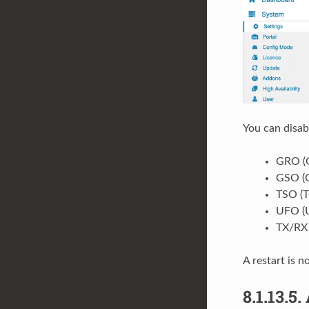
You can disab
GRO (G
GSO (G
TSO (T
UFO (U
TX/RX
A restart is n
8.1.13.5.