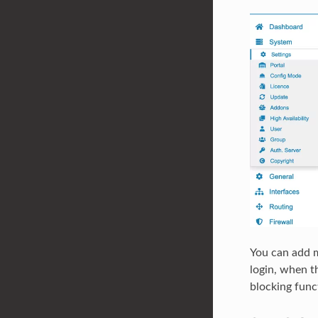
You can add m
login, when t
blocking func