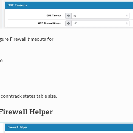
gure Firewall timeouts for
6
 conntrack states table size.
Firewall Helper