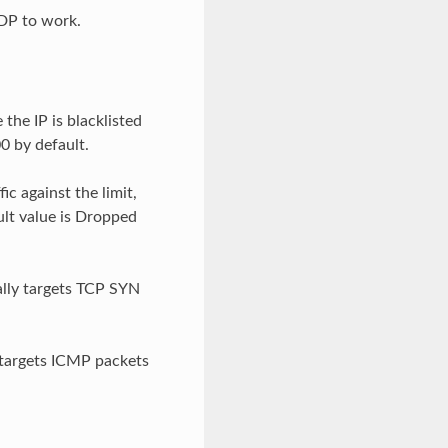
XDP to work.
he IP is blacklisted
0 by default.
ic against the limit,
ult value is Dropped
cally targets TCP SYN
y targets ICMP packets