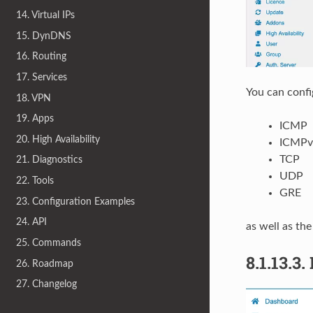
14. Virtual IPs
15. DynDNS
16. Routing
17. Services
You can confi
18. VPN
19. Apps
ICMP
20. High Availability
ICMPv
TCP
21. Diagnostics
UDP
22. Tools
GRE
23. Configuration Examples
24. API
as well as the
25. Commands
8.1.13.3.
26. Roadmap
27. Changelog