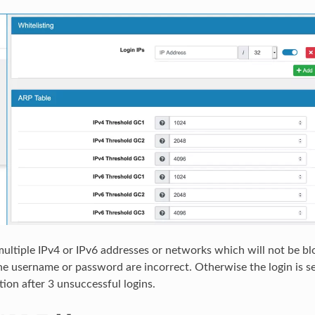
ultiple IPv4 or IPv6 addresses or networks which will not be bl
he username or password are incorrect. Otherwise the login is s
tion after 3 unsuccessful logins.