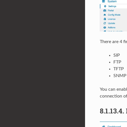
There are 4 f
SIP
FTP
TFTP
SNMP
You can enable
connection of
8.1.13.4.