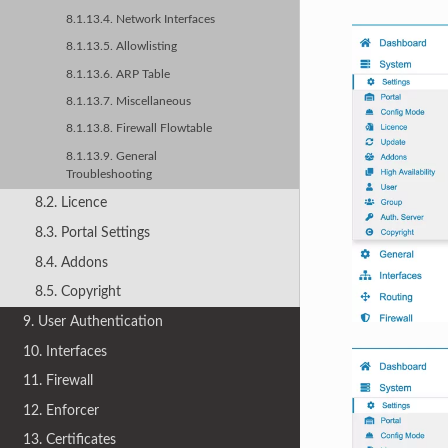
8.1.13.4. Network Interfaces
8.1.13.5. Allowlisting
8.1.13.6. ARP Table
8.1.13.7. Miscellaneous
8.1.13.8. Firewall Flowtable
8.1.13.9. General
Troubleshooting
8.2. Licence
8.3. Portal Settings
8.4. Addons
8.5. Copyright
9. User Authentication
10. Interfaces
11. Firewall
12. Enforcer
13. Certificates