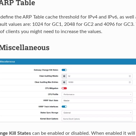
ARP Table
define the ARP Table cache threshold for IPv4 and IPv6, as wel
ault values are: 1024 for GC1, 2048 for GC2 and 4096 for GC3
of clients you might need to increase the values.
Miscellaneous
ge Kill States
can be enabled or disabled. When enabled it will k