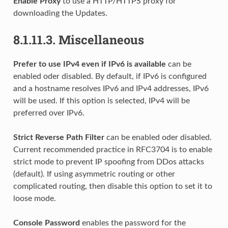
Enable Proxy
to use a HTTP/HTTPS proxy for
downloading the Updates.
8.1.11.3.
Miscellaneous
Prefer to use IPv4 even if IPv6 is available
can be
enabled oder disabled. By default, if IPv6 is configured
and a hostname resolves IPv6 and IPv4 addresses, IPv6
will be used. If this option is selected, IPv4 will be
preferred over IPv6.
Strict Reverse Path Filter
can be enabled oder disabled.
Current recommended practice in RFC3704 is to enable
strict mode to prevent IP spoofing from DDos attacks
(default). If using asymmetric routing or other
complicated routing, then disable this option to set it to
loose mode.
Console Password
enables the password for the