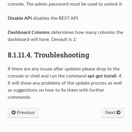
console. The admin password must be used to unlock it.
Disable API
disables the REST API.
Dashboard Columns
determines how many columns the
dashboard will have. Devault is 2.
8.1.11.4.
Troubleshooting
If there are any issues after updates please drop to the
console or shell and run the command
apt-get install -f
.
It will show any problems of the update process as well
as suggestions on how to fix them with further
commands.
Previous
Next