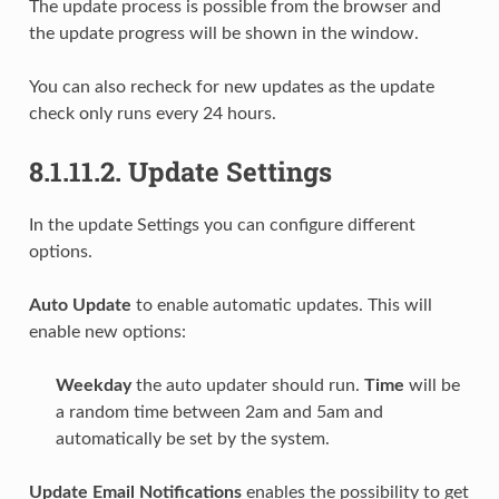
The update process is possible from the browser and
the update progress will be shown in the window.
You can also recheck for new updates as the update
check only runs every 24 hours.
8.1.11.2.
Update Settings
In the update Settings you can configure different
options.
Auto Update
to enable automatic updates. This will
enable new options:
Weekday
the auto updater should run.
Time
will be
a random time between 2am and 5am and
automatically be set by the system.
Update Email Notifications
enables the possibility to get