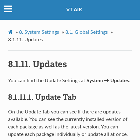
VT AIR
»
8.
System Settings
»
8.1.
Global Settings
»
8.1.11.
Updates
8.1.11.
Updates
You can find the Update Settings at
System → Updates
.
8.1.11.1.
Update Tab
On the Update Tab you can see if there are updates
available. You can see the currently installed version of
each package as well as the latest version. You can
update each package individually or update all at once.