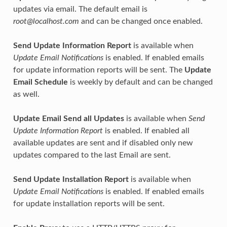
updates via email. The default email is
root@localhost.com
and can be changed once enabled.
Send Update Information Report
is available when
Update Email Notifications
is enabled. If enabled emails
for update information reports will be sent. The
Update
Email Schedule
is weekly by default and can be changed
as well.
Update Email Send all Updates
is available when
Send
Update Information Report
is enabled. If enabled all
available updates are sent and if disabled only new
updates compared to the last Email are sent.
Send Update Installation Report
is available when
Update Email Notifications
is enabled. If enabled emails
for update installation reports will be sent.