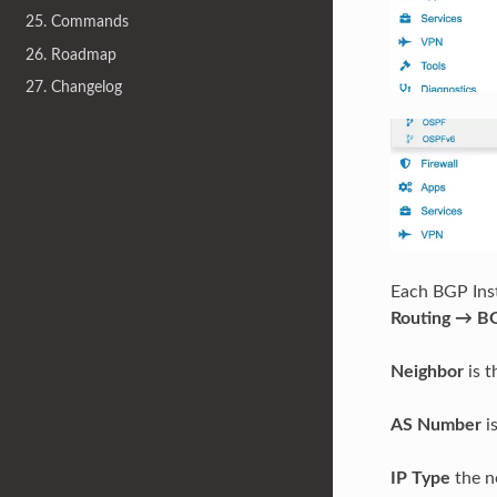
25. Commands
26. Roadmap
27. Changelog
Each BGP Ins
Routing → B
Neighbor
is t
AS Number
i
IP Type
the ne