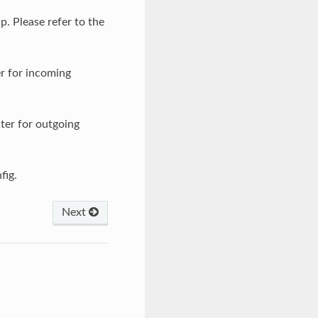
p. Please refer to the
er for incoming
lter for outgoing
fig.
Next