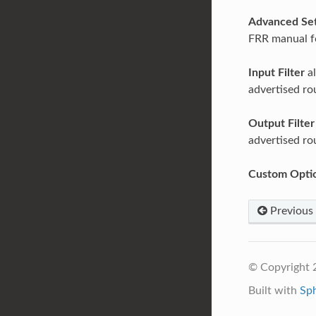
Advanced Set
FRR manual fo
Input Filter
al
advertised ro
Output Filter
advertised ro
Custom Opti
Previous
© Copyright 
Built with
Sp