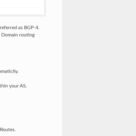
 referred as BGP-4.
r Domain routing
maticlly.
thin your AS.
 Routes.