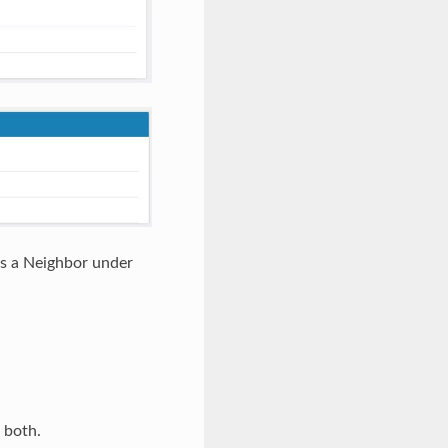
s a Neighbor under
 both.