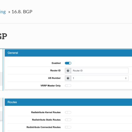
ing
»
16.8.
BGP
GP