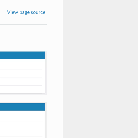
View page source