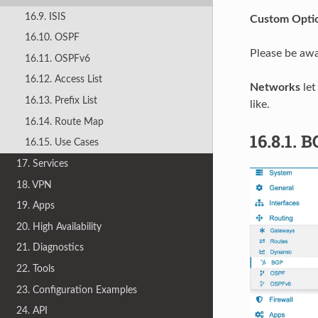
16.9. ISIS
Custom Opti
16.10. OSPF
Please be awar
16.11. OSPFv6
16.12. Access List
Networks
let
16.13. Prefix List
like.
16.14. Route Map
16.8.1.
B
16.15. Use Cases
17. Services
18. VPN
19. Apps
20. High Availability
21. Diagnostics
22. Tools
23. Configuration Examples
24. API