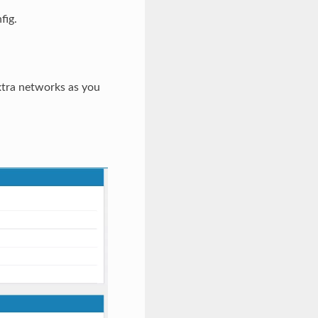
fig.
xtra networks as you