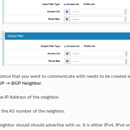
tance that you want to communicate with needs to be created a
GP → BGP Neighbor
.
he IP Address of the neighbor.
s the AS number of the neighbor.
ighbor should should advertise with us. It is either IPv4, IPv6 or