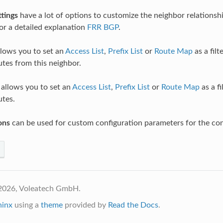
tings
have a lot of options to customize the neighbor relationshi
r a detailed explanation
FRR BGP
.
lows you to set an
Access List
,
Prefix List
or
Route Map
as a filt
utes from this neighbor.
allows you to set an
Access List
,
Prefix List
or
Route Map
as a fi
utes.
ons
can be used for custom configuration parameters for the con
2026, Voleatech GmbH.
hinx
using a
theme
provided by
Read the Docs
.