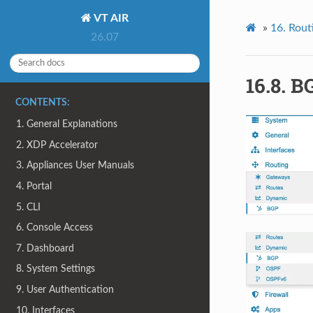
VT AIR
»
16.
Rout
26.07
16.8.
B
CONTENTS:
1. General Explanations
2. XDP Accelerator
3. Appliances User Manuals
4. Portal
5. CLI
6. Console Access
7. Dashboard
8. System Settings
9. User Authentication
10. Interfaces