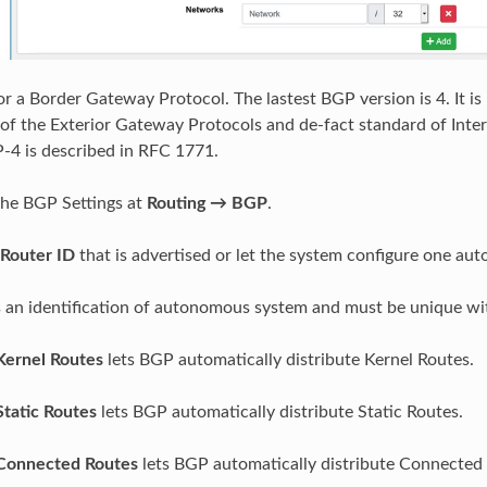
r a Border Gateway Protocol. The lastest BGP version is 4. It is
of the Exterior Gateway Protocols and de-fact standard of Inte
-4 is described in RFC 1771.
the BGP Settings at
Routing → BGP
.
Router ID
that is advertised or let the system configure one auto
s an identification of autonomous system and must be unique wi
Kernel Routes
lets BGP automatically distribute Kernel Routes.
Static Routes
lets BGP automatically distribute Static Routes.
 Connected Routes
lets BGP automatically distribute Connected