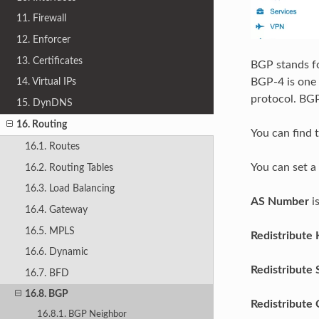
11. Firewall
12. Enforcer
13. Certificates
BGP stands fo
14. Virtual IPs
BGP-4 is one 
protocol. BGP
15. DynDNS
16. Routing
You can find 
16.1. Routes
You can set a
16.2. Routing Tables
16.3. Load Balancing
AS Number
i
16.4. Gateway
16.5. MPLS
Redistribute 
16.6. Dynamic
Redistribute 
16.7. BFD
16.8. BGP
Redistribute
16.8.1. BGP Neighbor