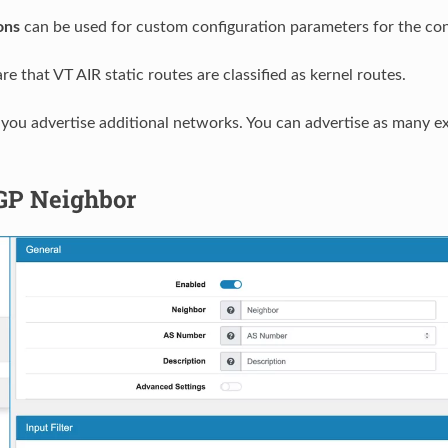
ons
can be used for custom configuration parameters for the con
e that VT AIR static routes are classified as kernel routes.
 you advertise additional networks. You can advertise as many e
GP Neighbor