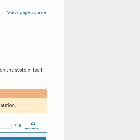
View page source
on the system itself
caution.