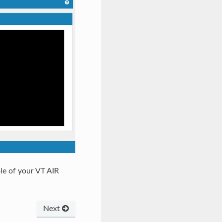
le of your VT AIR
Next