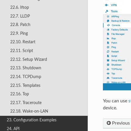
22.6. Iftop
22.7. LLDP
22.8. Patch
22.9. Ping
22.10. Restart
22.11. Script
22.12. Setup Wizard
22.13. Shutdown
22.14. TCPDump
22.15. Templates
22.16. Top
You can use
s
22.17. Traceroute
device.
22.18. Wake-on-LAN
23. Configuration Examples
Previous
24. API