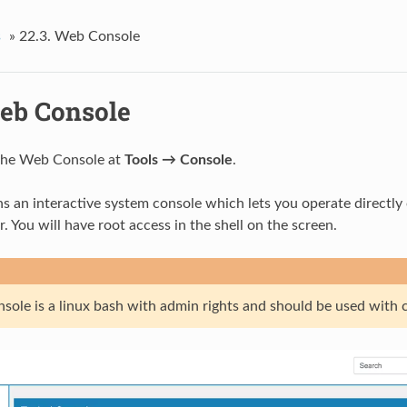
s
»
22.3.
Web Console
eb Console
 the Web Console at
Tools → Console
.
ns an interactive system console which lets you operate directly 
. You will have root access in the shell on the screen.
sole is a linux bash with admin rights and should be used with 