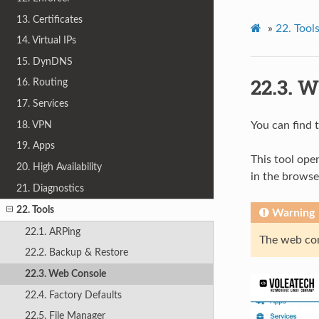
13. Certificates
»
22.
Tool
14. Virtual IPs
15. DynDNS
22.3.
W
16. Routing
17. Services
18. VPN
You can find
19. Apps
This tool ope
20. High Availability
in the browser
21. Diagnostics
22. Tools
Warning
22.1. ARPing
The web con
22.2. Backup & Restore
22.3. Web Console
22.4. Factory Defaults
22.5. File Manager