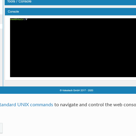
tandard UNIX commands
to navigate and control the web conso