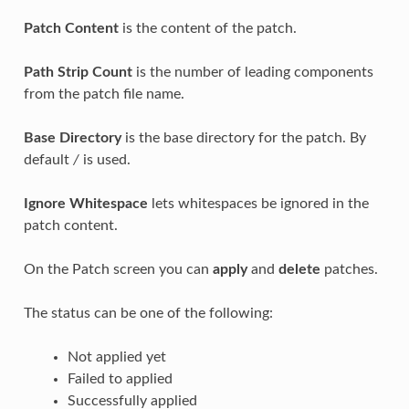
Patch Content
is the content of the patch.
Path Strip Count
is the number of leading components
from the patch file name.
Base Directory
is the base directory for the patch. By
default
/
is used.
Ignore Whitespace
lets whitespaces be ignored in the
patch content.
On the Patch screen you can
apply
and
delete
patches.
The status can be one of the following:
Not applied yet
Failed to applied
Successfully applied