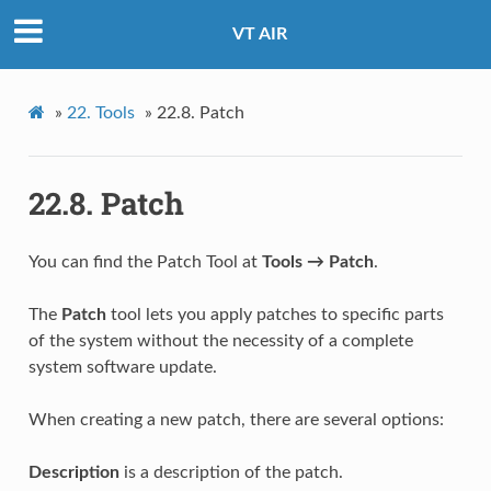
VT AIR
»
22.
Tools
»
22.8.
Patch
22.8.
Patch
You can find the Patch Tool at
Tools → Patch
.
The
Patch
tool lets you apply patches to specific parts
of the system without the necessity of a complete
system software update.
When creating a new patch, there are several options:
Description
is a description of the patch.