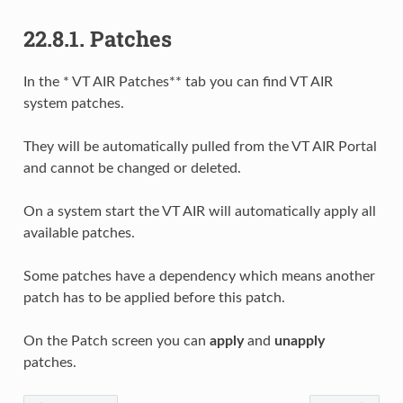
22.8.1.
Patches
In the * VT AIR Patches** tab you can find VT AIR
system patches.
They will be automatically pulled from the VT AIR Portal
and cannot be changed or deleted.
On a system start the VT AIR will automatically apply all
available patches.
Some patches have a dependency which means another
patch has to be applied before this patch.
On the Patch screen you can
apply
and
unapply
patches.