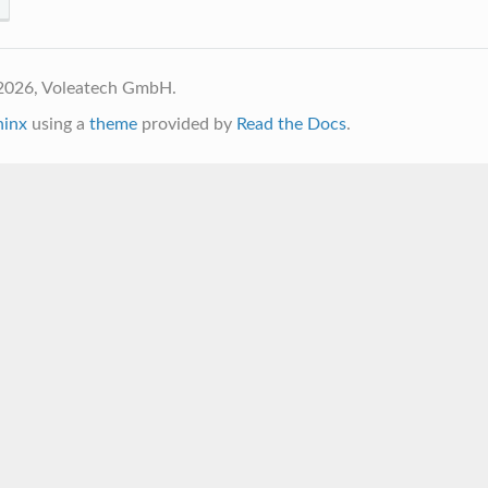
2026, Voleatech GmbH.
hinx
using a
theme
provided by
Read the Docs
.