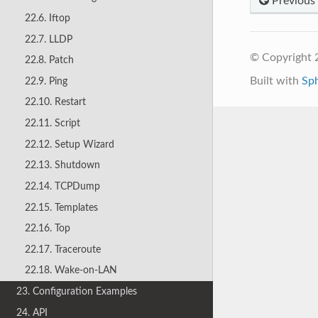
Previous
22.6. Iftop
22.7. LLDP
© Copyright 
22.8. Patch
Built with
Sp
22.9. Ping
22.10. Restart
22.11. Script
22.12. Setup Wizard
22.13. Shutdown
22.14. TCPDump
22.15. Templates
22.16. Top
22.17. Traceroute
22.18. Wake-on-LAN
23. Configuration Examples
24. API