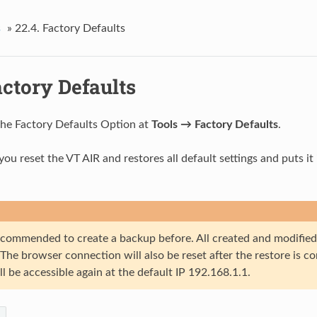
s
»
22.4.
Factory Defaults
ctory Defaults
the Factory Defaults Option at
Tools → Factory Defaults
.
 you reset the VT AIR and restores all default settings and puts i
 recommended to create a backup before. All created and modified
. The browser connection will also be reset after the restore is 
ll be accessible again at the default IP 192.168.1.1.