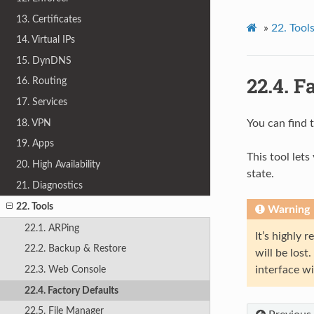
13. Certificates
»
22.
Tool
14. Virtual IPs
15. DynDNS
22.4.
Fa
16. Routing
17. Services
18. VPN
You can find 
19. Apps
This tool lets
20. High Availability
state.
21. Diagnostics
22. Tools
Warning
22.1. ARPing
It’s highly
22.2. Backup & Restore
will be lost
22.3. Web Console
interface wi
22.4. Factory Defaults
22.5. File Manager