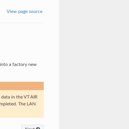
View page source
t into a factory new
 data in the VT AIR
completed. The LAN