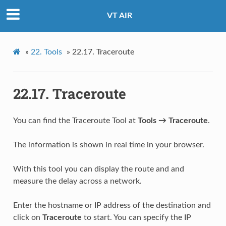
VT AIR
»
22.
Tools
»
22.17.
Traceroute
22.17.
Traceroute
You can find the Traceroute Tool at
Tools → Traceroute
.
The information is shown in real time in your browser.
With this tool you can display the route and and
measure the delay across a network.
Enter the hostname or IP address of the destination and
click on
Traceroute
to start. You can specify the IP