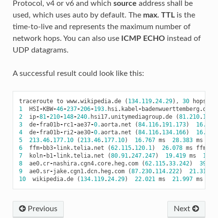
Protocol, v4 or v6 and which
source
address shall be
used, which uses auto by default. The
max. TTL
is the
time-to-live and represents the maximum number of
network hops. You can also use
ICMP ECHO
instead of
UDP datagrams.
A successful result could look like this:
traceroute
to
www
.
wikipedia
.
de
(
134.119
.
24.29
),
30
hops
ma
1
HSI
-
KBW
-
46
-
237
-
206
-
193.
hsi
.
kabel
-
badenwuerttemberg
.
de
(
2
ip
-
81
-
210
-
148
-
240.
hsi17
.
unitymediagroup
.
de
(
81.210
.
148.
3
de
-
fra01b
-
rc1
-
ae37
-
0.
aorta
.
net
(
84.116
.
191.173
)
16.927
4
de
-
fra01b
-
ri2
-
ae30
-
0.
aorta
.
net
(
84.116
.
134.166
)
16.781
5
213.46
.
177.10
(
213.46
.
177.10
)
16.767
ms
28.383
ms
26
6
ffm
-
bb3
-
link
.
telia
.
net
(
62.115
.
120.1
)
26.078
ms
ffm
-
bb
7
koln
-
b1
-
link
.
telia
.
net
(
80.91
.
247.247
)
19.419
ms
104.
8
ae0
.
cr
-
nashira
.
cgn4
.
core
.
heg
.
com
(
62.115
.
33.242
)
39.96
9
ae0
.
sr
-
jake
.
cgn1
.
dcn
.
heg
.
com
(
87.230
.
114.222
)
21.317
m
10
wikipedia
.
de
(
134.119
.
24.29
)
22.021
ms
21.997
ms
20
Previous
Next