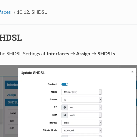
faces
»
10.12.
SHDSL
HDSL
the SHDSL Settings at
Interfaces → Assign → SHDSLs
.