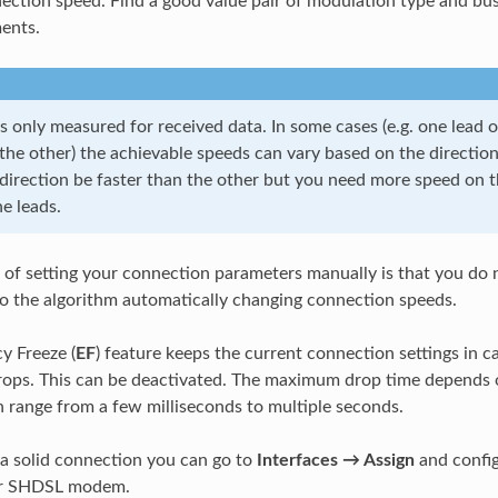
ection speed. Find a good value pair of modulation type and bus
ents.
 only measured for received data. In some cases (e.g. one lead o
he other) the achievable speeds can vary based on the direction 
direction be faster than the other but you need more speed on th
e leads.
of setting your connection parameters manually is that you do 
o the algorithm automatically changing connection speeds.
y Freeze (
EF
) feature keeps the current connection settings in c
ops. This can be deactivated. The maximum drop time depends 
 range from a few milliseconds to multiple seconds.
 a solid connection you can go to
Interfaces → Assign
and config
ur SHDSL modem.