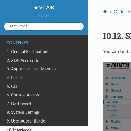
VT AIR
»
10.
Inter
26.07
10.12.
S
CONTENTS:
You can find 
1. General Explanations
2. XDP Accelerator
3. Appliances User Manuals
4. Portal
5. CLI
6. Console Access
7. Dashboard
8. System Settings
9. User Authentication
10. Interfaces