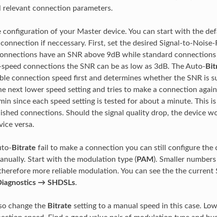
l relevant connection parameters.
e configuration of your Master device. You can start with the def
connection if neccessary. First, set the desired Signal-to-Noise-R
 connections have an SNR above 9dB while standard connection
-speed connections the SNR can be as low as 3dB. The Auto-
Bit
ble connection speed first and determines whether the SNR is suff
he next lower speed setting and tries to make a connection again
in since each speed setting is tested for about a minute. This is
lished connections. Should the signal quality drop, the device 
vice versa.
uto-
Bitrate
fail to make a connection you can still configure the
nually. Start with the modulation type (
PAM
). Smaller numbers 
herefore more reliable modulation. You can see the the current 
iagnostics → SHDSLs
.
lso change the
Bitrate
setting to a manual speed in this case. Lo