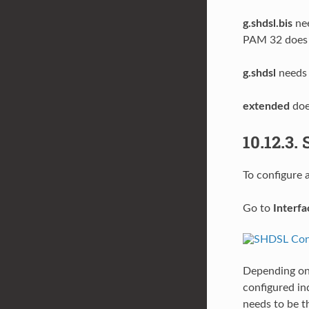
g.shdsl.bis
nee
PAM 32 does n
g.shdsl
needs 
extended
doe
10.12.3.
To configure 
Go to
Interf
Depending on
configured in
needs to be 