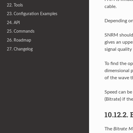
22. Tools
cable.
23. Configuration Examples
Depending on 
24. API
25. Commands
SNRM should 
26. Roadmap
gives an upper
27. Changelog
signal quality
To find the o
dimensional p
of the wave th
Speed can be 
(Bitrate) if th
10.12.2.
The
Bitrate M