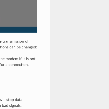
e transmission of
ptions can be changed:
he modem if it is not
for a connection.
ill stop data
 bad signals.