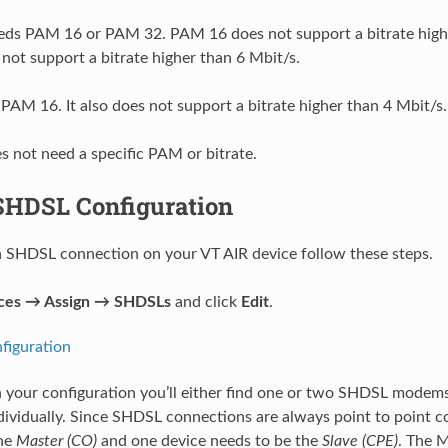
ds PAM 16 or PAM 32. PAM 16 does not support a bitrate highe
ot support a bitrate higher than 6 Mbit/s.
PAM 16. It also does not support a bitrate higher than 4 Mbit/s.
s not need a specific PAM or bitrate.
SHDSL Configuration
a SHDSL connection on your VT AIR device follow these steps.
aces → Assign → SHDSLs
and click
Edit
.
 your configuration you’ll either find one or two SHDSL mode
dividually. Since SHDSL connections are always point to point 
the
Master (CO)
and one device needs to be the
Slave (CPE)
. The 