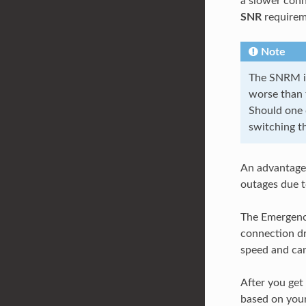
a slower conn
SNR
requirem
Note
The SNRM is
worse than t
Should one 
switching th
An advantage 
outages due t
The Emergenc
connection dr
speed and can
After you get
based on yo