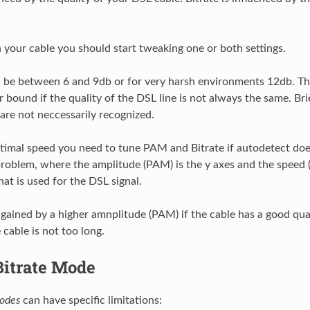
your cable you should start tweaking one or both settings.
be between 6 and 9db or for very harsh environments 12db. T
 bound if the quality of the DSL line is not always the same. Bri
 are not neccessarily recognized.
ptimal speed you need to tune PAM and Bitrate if autodetect does
roblem, where the amplitude (PAM) is the y axes and the speed (B
at is used for the DSL signal.
gained by a higher amnplitude (PAM) if the cable has a good qua
e cable is not too long.
Bitrate Mode
odes
can have specific limitations: