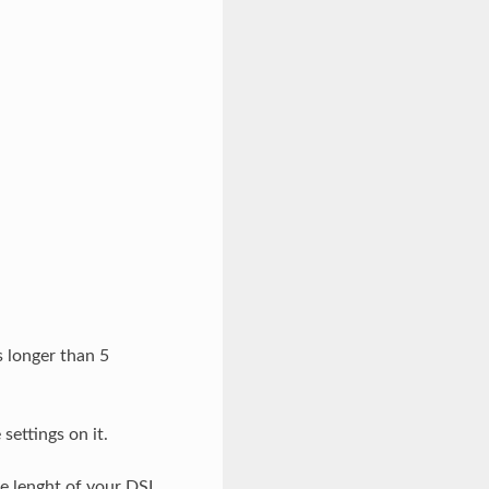
s longer than 5
ettings on it.
he lenght of your DSL