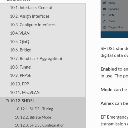
10.1. Interfaces General
10.2. Assign Interfaces
10.3. Configure Interfaces
10.4. VLAN
10.5. QinQ
SHDSL stand
10.6. Bridge
digital data 
10.7. Bond (Link Aggregation)
10.8. Tunnel
Enabled
to en
10.9. PPPoE
in use. The p
10.10. PPP
Mode
can be 
10.11. MacVLAN
10.12. SHDSL
Annex
can be 
10.12.1. SHDSL Tuning
EF
Emergency 
10.12.2. Bitrate Mode
transmission 
10.12.3. SHDSL Configuration