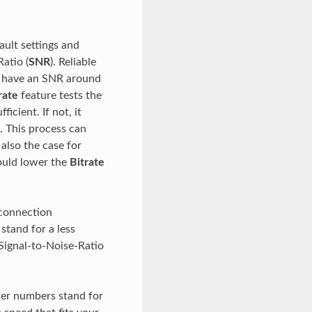
ault settings and
atio (
SNR
). Reliable
s have an SNR around
rate
feature tests the
icient. If not, it
. This process can
 also the case for
would lower the
Bitrate
 connection
stand for a less
Signal-to-Noise-Ratio
wer numbers stand for