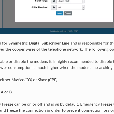
s for
Symmetric Digital Subscriber Line
and is responsible for th
over the copper wires of the telephone network. The following o
able or disable the modem. It is highly recommended to disable t
ower consumption is much higher when the modem is searching 
either
Master (CO)
or
Slave (CPE)
.
A or B.
Freeze can be on or off and is
on
by default. Emergency Freeze w
and freeze the connection in order to prevent connection loss on