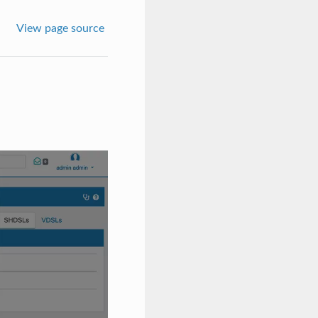
View page source