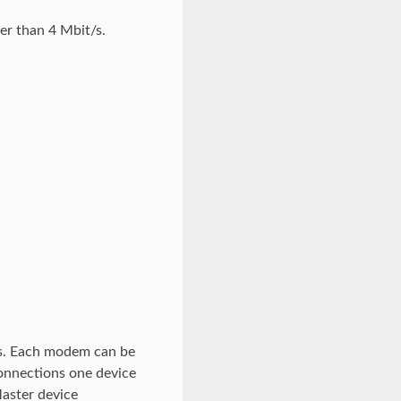
r than 4 Mbit/s.
ms. Each modem can be
connections one device
Master device