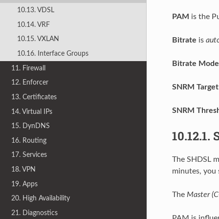
10.13. VDSL
PAM
is the P
10.14. VRF
10.15. VXLAN
Bitrate
is
aut
10.16. Interface Groups
Bitrate Mode
11. Firewall
12. Enforcer
SNRM Target
13. Certificates
SNRM Thresh
14. Virtual IPs
15. DynDNS
10.12.1.
16. Routing
17. Services
The SHDSL mod
18. VPN
minutes, you 
19. Apps
The
Master (
20. High Availability
21. Diagnostics
PAM is influe