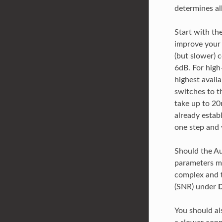
determines al
Start with th
improve your 
(but slower)
6dB. For high
highest availa
switches to t
take up to 20m
already estab
one step and 
Should the A
parameters ma
complex and t
(SNR) under
D
You should a