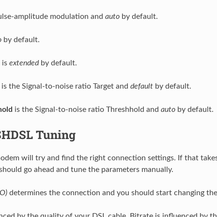
ulse-amplitude modulation and
auto
by default.
o
by default.
is
extended
by default.
is the Signal-to-noise ratio Target and
default
by default.
old
is the Signal-to-noise ratio Threshhold and
auto
by default.
SHDSL Tuning
em will try and find the right connection settings. If that take
should go ahead and tune the parameters manually.
CO)
determines the connection and you should start changing the s
nced by the quality of your DSL cable. Bitrate is influenced by t