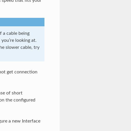
 speed that fits your
f a cable being
you’re looking at.
e slower cable, try
not get connection
ase of short
on the configured
ure a new Interface