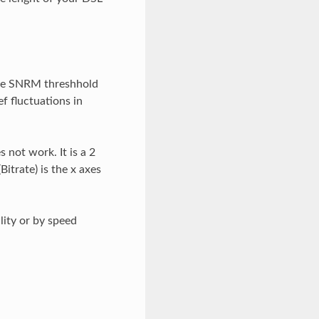
he SNRM threshhold
ef fluctuations in
 not work. It is a 2
itrate) is the x axes
lity or by speed