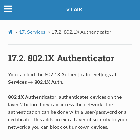
VT AIR
»
17.
Services
»
17.2.
802.1X Authenticator
17.2.
802.1X Authenticator
You can find the 802.1X Authenticator Settings at
Services → 802.1X Auth.
.
802.1X Authenticator
, authenticates devices on the
layer 2 before they can access the network. The
authentication can be done with a user/password or a
certificate. This adds an extra Layer of security to your
network a you can block out unkown devices.