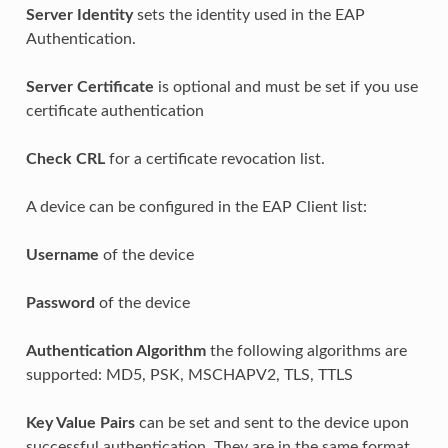
Server Identity
sets the identity used in the EAP
Authentication.
Server Certificate
is optional and must be set if you use
certificate authentication
Check CRL
for a certificate revocation list.
A device can be configured in the EAP Client list:
Username
of the device
Password
of the device
Authentication Algorithm
the following algorithms are
supported: MD5, PSK, MSCHAPV2, TLS, TTLS
Key Value Pairs
can be set and sent to the device upon
successful authentication. They are in the same format