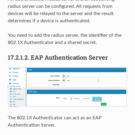
radius server can be configured. All requests from
devices will be relayed to the server and the result
determines if a device is authenticated.
You need to add the radius server, the identifier of the
802.1X Authenticator and a shared secret.
17.2.1.2.
EAP Authentication Server
The 802.1X Authenticator can act as an EAP
Authentication Server.