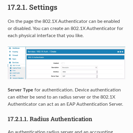
17.2.1.
Settings
On the page the 802.1X Authenticator can be enabled
or disabled. You can create an 802.1X Authenticator for
each physical interface that you like.
Server Type
for authentication. Device authentication
can either be send to an radius server or the 802.1X
Authenticator can act as an EAP Authentication Server.
17.2.1.1.
Radius Authentication
An authentication radius server and an accounting