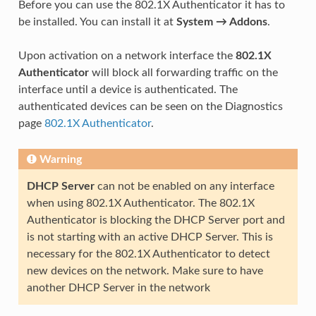
Before you can use the 802.1X Authenticator it has to
be installed. You can install it at
System → Addons
.
Upon activation on a network interface the
802.1X
Authenticator
will block all forwarding traffic on the
interface until a device is authenticated. The
authenticated devices can be seen on the Diagnostics
page
802.1X Authenticator
.
Warning
DHCP Server
can not be enabled on any interface
when using 802.1X Authenticator. The 802.1X
Authenticator is blocking the DHCP Server port and
is not starting with an active DHCP Server. This is
necessary for the 802.1X Authenticator to detect
new devices on the network. Make sure to have
another DHCP Server in the network