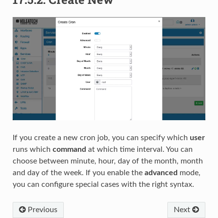
If you create a new cron job, you can specify which
user
runs which
command
at which time interval. You can
choose between minute, hour, day of the month, month
and day of the week. If you enable the
advanced
mode,
you can configure special cases with the right syntax.
Previous
Next