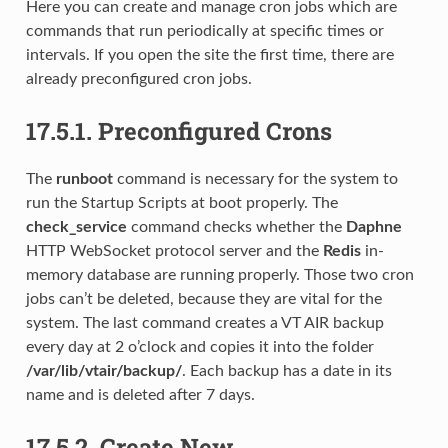
Here you can create and manage cron jobs which are
commands that run periodically at specific times or
intervals. If you open the site the first time, there are
already preconfigured cron jobs.
17.5.1.
Preconfigured Crons
The
runboot
command is necessary for the system to
run the Startup Scripts at boot properly. The
check_service
command checks whether the
Daphne
HTTP WebSocket protocol server and the
Redis
in-
memory database are running properly. Those two cron
jobs can’t be deleted, because they are vital for the
system. The last command creates a VT AIR backup
every day at 2 o’clock and copies it into the folder
/var/lib/vtair/backup/
. Each backup has a date in its
name and is deleted after 7 days.
17.5.2.
Create New