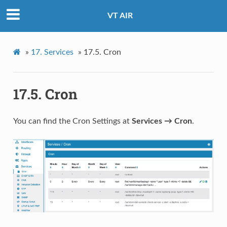
VT AIR
»
17.
Services
»
17.5.
Cron
17.5.
Cron
You can find the Cron Settings at
Services → Cron
.