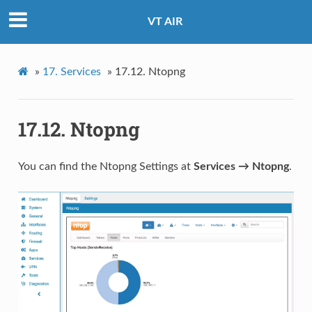
VT AIR
»
17.
Services
»
17.12.
Ntopng
17.12.
Ntopng
You can find the Ntopng Settings at
Services → Ntopng
.