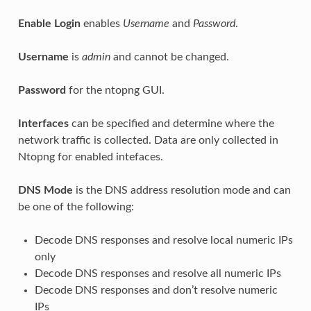
Enable Login
enables
Username
and
Password
.
Username
is
admin
and cannot be changed.
Password
for the ntopng GUI.
Interfaces
can be specified and determine where the
network traffic is collected. Data are only collected in
Ntopng for enabled intefaces.
DNS Mode
is the DNS address resolution mode and can
be one of the following:
Decode DNS responses and resolve local numeric IPs
only
Decode DNS responses and resolve all numeric IPs
Decode DNS responses and don’t resolve numeric
IPs