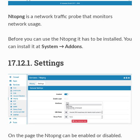
Ntopng
is a network traffic probe that monitors
network usage.
Before you can use the Ntopng it has to be installed. You
can install it at
System → Addons
.
17.12.1.
Settings
On the page the Ntopng can be enabled or disabled.