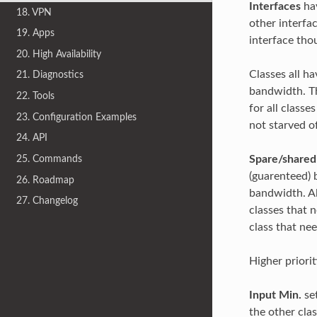
Interfaces
hav
18. VPN
other interfac
19. Apps
interface tho
20. High Availability
Classes all h
21. Diagnostics
bandwidth. Th
22. Tools
for all class
23. Configuration Examples
not starved o
24. API
Spare/share
25. Commands
(guarenteed) b
26. Roadmap
bandwidth. Al
27. Changelog
classes that 
class that ne
Higher priorit
Input Min.
set
the other cla