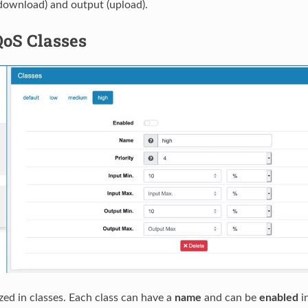
download) and output (upload).
QoS Classes
zed in classes. Each class can have a
name
and can be
enabled
in