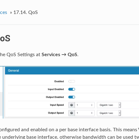
ices
»
17.14.
QoS
oS
the QoS Settings at
Services → QoS
.
nfigured and enabled on a per base interface basis. This mean
 underlying base interface, otherwise bandwidth can be used tw