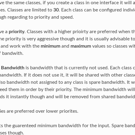
e the same classes, if you create a class in one interface it will 
es. Classes are limited to
30
. Each class can be configured indiv
ugh regarding to priority and speed.
ave a
priority
. Classes with a higher prioirty are preferred when th
e priority is very aggressive though and it is usually advisable 
es and work with the
minimum
and
maximum
values so classes wit
f bandwith.
d Bandwidth
is bandwidth that is currently not used. Each class
andwidth. If it does not use it, it will be shared with other class
so bandwidth not assigned to any class is spare bandwidth. It wil
need them in order by their priority. The minimum bandwidth will
eds it instantly though and will be removed from shared bandw
ies are preferred over lower priorites.
s the guarenteed minimum bandwidth for the input. Spare band
sses though.