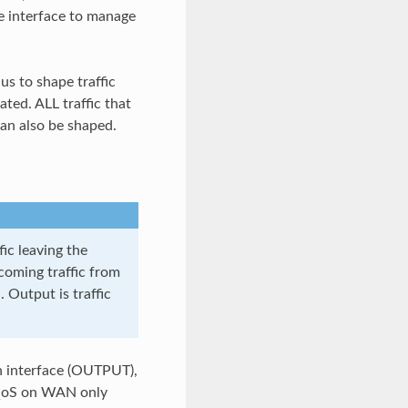
se interface to manage
us to shape traffic
ted. ALL traffic that
an also be shaped.
ic leaving the
ncoming traffic from
. Output is traffic
 an interface (OUTPUT),
e QoS on WAN only