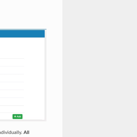
dividually.
All