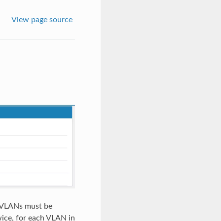
View page source
s VLANs must be
ice, for each VLAN in