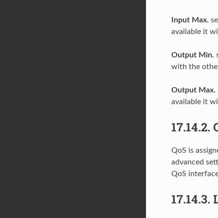
Input Max.
se
available it w
Output Min.
s
with the othe
Output Max.
available it w
17.14.2.
QoS is assigne
advanced sett
QoS interface
17.14.3.