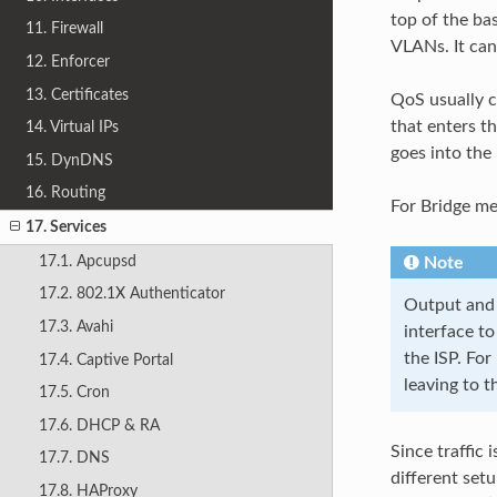
top of the ba
11. Firewall
VLANs. It can
12. Enforcer
13. Certificates
QoS usually ca
that enters t
14. Virtual IPs
goes into the
15. DynDNS
16. Routing
For Bridge m
17. Services
17.1. Apcupsd
Note
17.2. 802.1X Authenticator
Output and 
17.3. Avahi
interface to
the ISP. For
17.4. Captive Portal
leaving to 
17.5. Cron
17.6. DHCP & RA
Since traffic 
17.7. DNS
different set
17.8. HAProxy