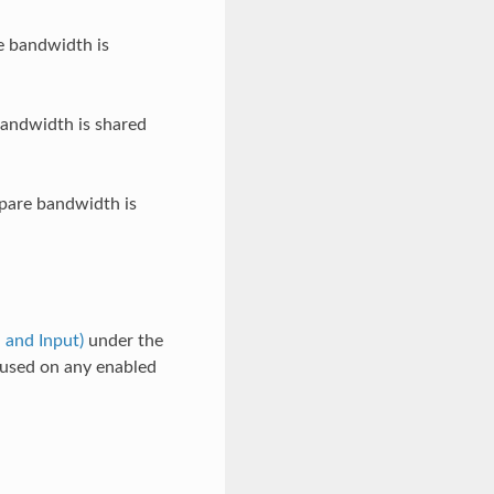
e bandwidth is
andwidth is shared
pare bandwidth is
 and Input)
under the
e used on any enabled