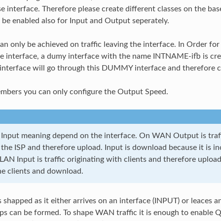
se interface. Therefore please create different classes on the ba
 be enabled also for Input and Output seperately.
n only be achieved on traffic leaving the interface. In Order for 
he interface, a dumy interface with the name INTNAME-ifb is crea
 interface will go through this DUMMY interface and therefore c
embers you can only configure the Output Speed.
Input meaning depend on the interface. On WAN Output is traff
 the ISP and therefore upload. Input is download because it is i
 LAN Input is traffic originating with clients and therefore upload
the clients and download.
is shapped as it either arrives on an interface (INPUT) or leaces
ups can be formed. To shape WAN traffic it is enough to enabl