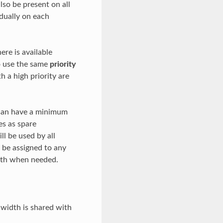
also be present on all
idually on each
ere is available
to use the same
priority
h a high priority are
 can have a minimum
es as spare
l be used by all
 be assigned to any
idth when needed.
width is shared with