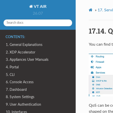
VT AIR
»
17.
Serv
26.07
17.14.
Q
CONTENTS:
You can find 
1. General Explanations
2. XDP Accelerator
3. Appliances User Manuals
4. Portal
5. CLI
6. Console Access
7. Dashboard
8. System Settings
9. User Authentication
QoS can be co
shaped on the
10. Interfaces