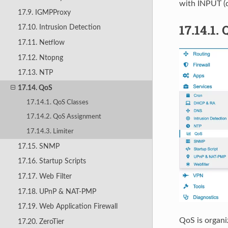
with INPUT (
17.9. IGMPProxy
17.14.1.
17.10. Intrusion Detection
17.11. Netflow
17.12. Ntopng
17.13. NTP
17.14. QoS
17.14.1. QoS Classes
17.14.2. QoS Assignment
17.14.3. Limiter
17.15. SNMP
17.16. Startup Scripts
17.17. Web Filter
17.18. UPnP & NAT-PMP
17.19. Web Application Firewall
QoS is organi
17.20. ZeroTier