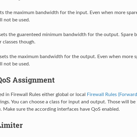
ts the maximum bandwidth for the input. Even when more spar
ill not be used.
ets the guarenteed minimum bandwidth for the output. Spare b
r classes though.
sets the maximum bandwidth for the output. Even when more s
ill not be used.
QoS Assignment
d in Firewall Rules either global or local
Firewall Rules (Forward
ings. You can choose a class for input and output. Those will b
. Make sure the according interfaces have QoS enabled.
Limiter