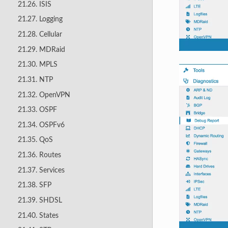
21.26. ISIS
21.27. Logging
21.28. Cellular
21.29. MDRaid
21.30. MPLS
21.31. NTP
21.32. OpenVPN
21.33. OSPF
21.34. OSPFv6
21.35. QoS
21.36. Routes
21.37. Services
21.38. SFP
21.39. SHDSL
21.40. States