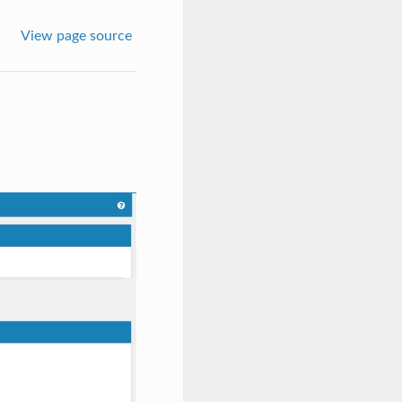
View page source