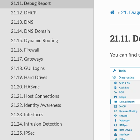
21.11. Debug Report
»
21.
Diag
21.12. DHCP
21.13. DNS
21.14. DNS Domain
21.11.
D
21.15. Dynamic Routing
21.16. Firewall
You can find 
21.17. Gateways
21.18. GUI Logins
21.19. Hard Drives
21.20. HASync
21.21. Host Connections
21.22. Identity Awareness
21.23. Interfaces
21.24. Intrusion Detection
21.25. IPSec