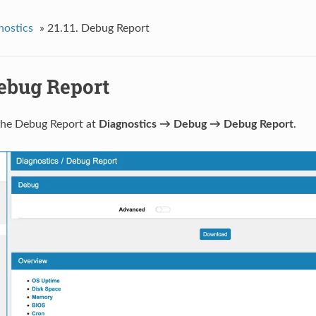
nostics
»
21.11.
Debug Report
ebug Report
the Debug Report at
Diagnostics → Debug → Debug Report
.