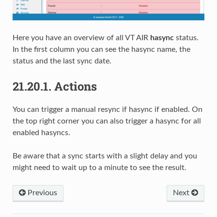
Here you have an overview of all VT AIR
hasync
status.
In the first column you can see the hasync name, the
status and the last sync date.
21.20.1.
Actions
You can trigger a manual resync if hasync if enabled. On
the top right corner you can also trigger a hasync for all
enabled hasyncs.
Be aware that a sync starts with a slight delay and you
might need to wait up to a minute to see the result.
Previous
Next