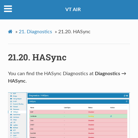
VT AIR
»
21.
Diagnostics
»
21.20.
HASync
21.20.
HASync
You can find the HASync Diagnostics at
Diagnostics →
HASync
.