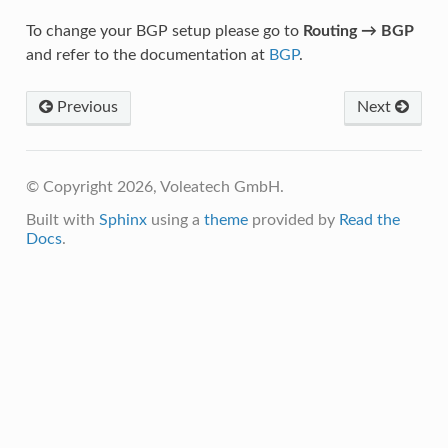
To change your BGP setup please go to
Routing → BGP
and refer to the documentation at
BGP
.
Previous
Next
© Copyright 2026, Voleatech GmbH.
Built with
Sphinx
using a
theme
provided by
Read the
Docs
.