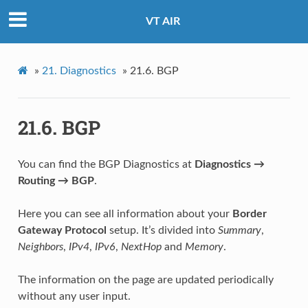
VT AIR
»
21.
Diagnostics
»
21.6.
BGP
21.6.
BGP
You can find the BGP Diagnostics at
Diagnostics →
Routing → BGP
.
Here you can see all information about your
Border
Gateway Protocol
setup. It’s divided into
Summary
,
Neighbors
,
IPv4
,
IPv6
,
NextHop
and
Memory
.
The information on the page are updated periodically
without any user input.