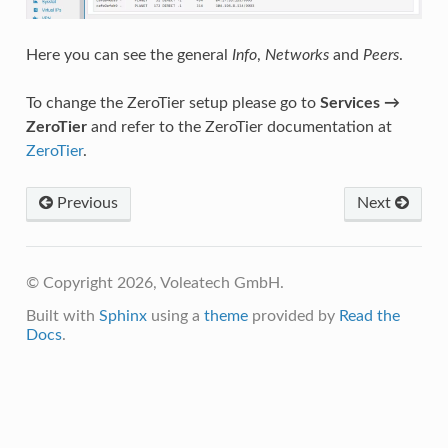
Here you can see the general
Info
,
Networks
and
Peers
.
To change the ZeroTier setup please go to
Services →
ZeroTier
and refer to the ZeroTier documentation at
ZeroTier
.
Previous
Next
© Copyright 2026, Voleatech GmbH.
Built with
Sphinx
using a
theme
provided by
Read the
Docs
.