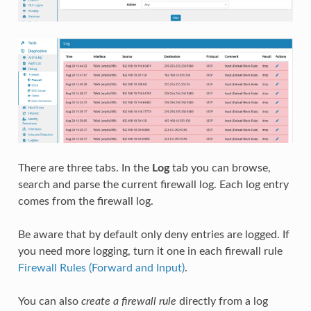
There are three tabs. In the
Log
tab you can browse,
search and parse the current firewall log. Each log entry
comes from the firewall log.
Be aware that by default only deny entries are logged. If
you need more logging, turn it one in each firewall rule
Firewall Rules (Forward and Input)
.
You can also
create a firewall rule
directly from a log