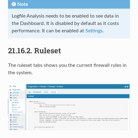
Note
Logfile Analysis needs to be enabled to see data in
the Dashboard. It is disabled by default as it costs
performance. It can be enabled at
Settings
.
21.16.2.
Ruleset
The ruleset tabs shows you the current firewall rules in
the system.