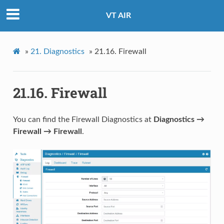
VT AIR
»
21.
Diagnostics
»
21.16.
Firewall
21.16.
Firewall
You can find the Firewall Diagnostics at
Diagnostics →
Firewall → Firewall
.