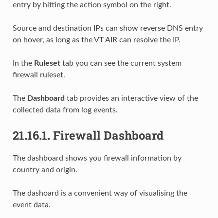
entry by hitting the action symbol on the right.
Source and destination IPs can show reverse DNS entry
on hover, as long as the VT AIR can resolve the IP.
In the
Ruleset
tab you can see the current system
firewall ruleset.
The
Dashboard
tab provides an interactive view of the
collected data from log events.
21.16.1.
Firewall Dashboard
The dashboard shows you firewall information by
country and origin.
The dashoard is a convenient way of visualising the
event data.